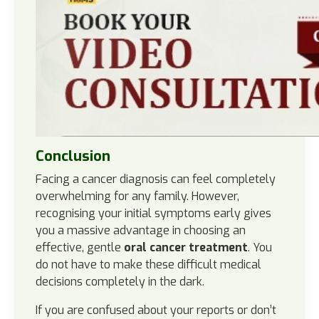
Conclusion
Facing a cancer diagnosis can feel completely
overwhelming for any family. However,
recognising your initial symptoms early gives
you a massive advantage in choosing an
effective, gentle
oral cancer treatment
. You
do not have to make these difficult medical
decisions completely in the dark.
If you are confused about your reports or don’t