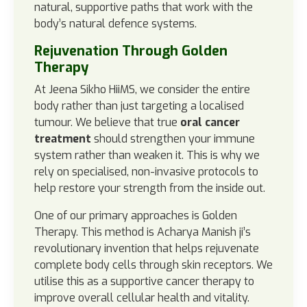
natural, supportive paths that work with the
body’s natural defence systems.
Rejuvenation Through Golden
Therapy
At Jeena Sikho HiiMS, we consider the entire
body rather than just targeting a localised
tumour. We believe that true
oral cancer
treatment
should strengthen your immune
system rather than weaken it. This is why we
rely on specialised, non-invasive protocols to
help restore your strength from the inside out.
One of our primary approaches is Golden
Therapy. This method is Acharya Manish ji’s
revolutionary invention that helps rejuvenate
complete body cells through skin receptors. We
utilise this as a supportive cancer therapy to
improve overall cellular health and vitality.