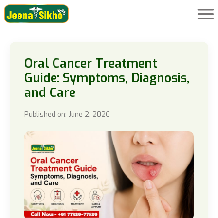
Oral Cancer Treatment
Guide: Symptoms, Diagnosis,
and Care
Published on: June 2, 2026