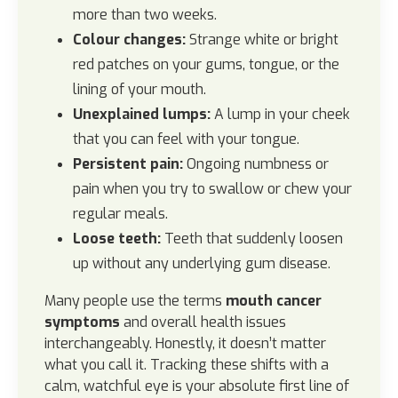
more than two weeks.
Colour changes:
Strange white or bright
red patches on your gums, tongue, or the
lining of your mouth.
Unexplained lumps:
A lump in your cheek
that you can feel with your tongue.
Persistent pain:
Ongoing numbness or
pain when you try to swallow or chew your
regular meals.
Loose teeth:
Teeth that suddenly loosen
up without any underlying gum disease.
Many people use the terms
mouth cancer
symptoms
and overall health issues
interchangeably. Honestly, it doesn’t matter
what you call it. Tracking these shifts with a
calm, watchful eye is your absolute first line of