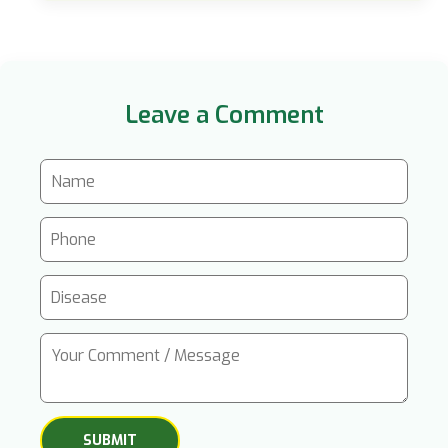
Leave a Comment