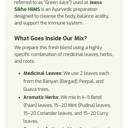
referred to as “Green Juice”) used at
Jeena
Sikho HiiMS
is an Ayurvedic preparation
designed to cleanse the body, balance acidity,
and support the immune system.
What Goes Inside Our Mix?
We prepare this fresh blend using a highly
specific combination of medicinal leaves, herbs,
and roots:
Medicinal Leaves:
We use 2 leaves each
from the Banyan (Bargad), Peepal, and
Guava trees.
Aromatic Herbs:
We mix in 4–5 Betel
(Paan) leaves, 15–20 Mint (Pudina) leaves,
15–20 Coriander leaves, and 15–20 Curry
leaves.