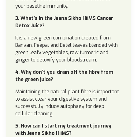
your baseline immunity.
3. What’s In the Jeena Sikho HiiMS Cancer
Detox Juice?
It is a new green combination created from
Banyan, Peepal and Betel leaves blended with
green leafy vegetables, raw turmeric and
ginger to detoxify your bloodstream.
4. Why don’t you drain off the fibre from
the green juice?
Maintaining the natural plant fibre is important
to assist clear your digestive system and
successfully induce autophagy for deep
cellular cleaning.
5. How can I start my treatment journey
with Jeena Sikho HiiMS?