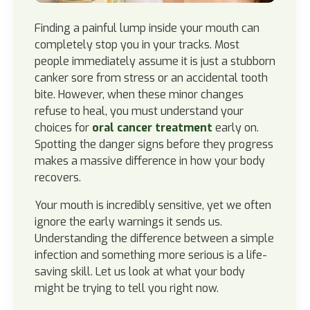
Finding a painful lump inside your mouth can
completely stop you in your tracks. Most
people immediately assume it is just a stubborn
canker sore from stress or an accidental tooth
bite. However, when these minor changes
refuse to heal, you must understand your
choices for
oral cancer treatment
early on.
Spotting the danger signs before they progress
makes a massive difference in how your body
recovers.
Your mouth is incredibly sensitive, yet we often
ignore the early warnings it sends us.
Understanding the difference between a simple
infection and something more serious is a life-
saving skill. Let us look at what your body
might be trying to tell you right now.