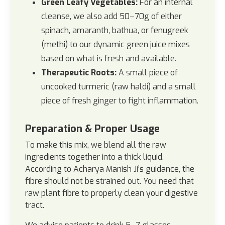
Green Leafy Vegetables:
For an internal
cleanse, we also add 50–70g of either
spinach, amaranth, bathua, or fenugreek
(methi) to our dynamic green juice mixes
based on what is fresh and available.
Therapeutic Roots:
A small piece of
uncooked turmeric (raw haldi) and a small
piece of fresh ginger to fight inflammation.
Preparation & Proper Usage
To make this mix, we blend all the raw
ingredients together into a thick liquid.
According to Acharya Manish Ji’s guidance, the
fibre should not be strained out. You need that
raw plant fibre to properly clean your digestive
tract.