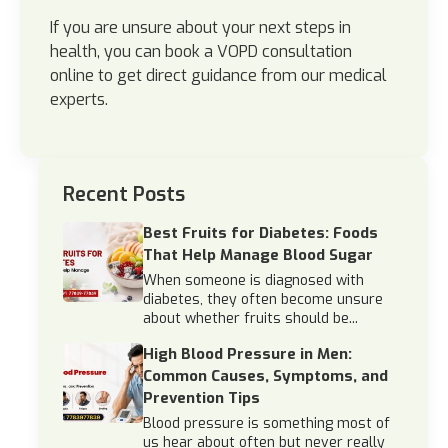
If you are unsure about your next steps in
health, you can book a VOPD consultation
online to get direct guidance from our medical
experts.
Recent Posts
Best Fruits for Diabetes: Foods
That Help Manage Blood Sugar
When someone is diagnosed with
diabetes, they often become unsure
about whether fruits should be...
High Blood Pressure in Men:
Common Causes, Symptoms, and
Prevention Tips
Blood pressure is something most of
us hear about often but never really