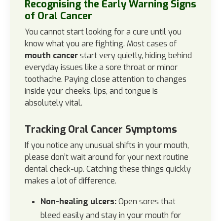
Recognising the Early Warning Signs
of Oral Cancer
You cannot start looking for a cure until you
know what you are fighting. Most cases of
mouth cancer
start very quietly, hiding behind
everyday issues like a sore throat or minor
toothache. Paying close attention to changes
inside your cheeks, lips, and tongue is
absolutely vital.
Tracking Oral Cancer Symptoms
If you notice any unusual shifts in your mouth,
please don’t wait around for your next routine
dental check-up. Catching these things quickly
makes a lot of difference.
Non-healing ulcers:
Open sores that
bleed easily and stay in your mouth for