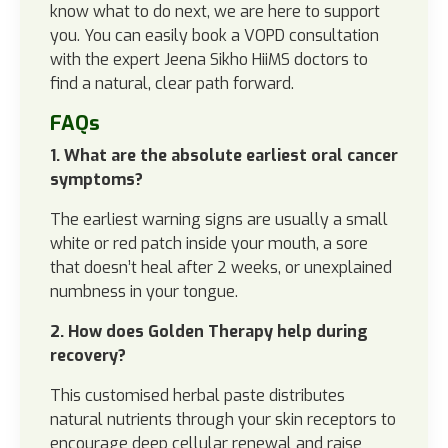
know what to do next, we are here to support
you. You can easily book a VOPD consultation
with the expert Jeena Sikho HiiMS doctors to
find a natural, clear path forward.
FAQs
1. What are the absolute earliest oral cancer
symptoms?
The earliest warning signs are usually a small
white or red patch inside your mouth, a sore
that doesn’t heal after 2 weeks, or unexplained
numbness in your tongue.
2. How does Golden Therapy help during
recovery?
This customised herbal paste distributes
natural nutrients through your skin receptors to
encourage deep cellular renewal and raise