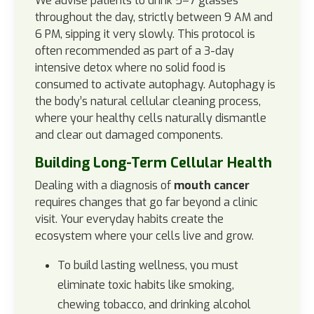
We advise patients to drink 5–7 glasses
throughout the day, strictly between 9 AM and
6 PM, sipping it very slowly. This protocol is
often recommended as part of a 3-day
intensive detox where no solid food is
consumed to activate autophagy. Autophagy is
the body’s natural cellular cleaning process,
where your healthy cells naturally dismantle
and clear out damaged components.
Building Long-Term Cellular Health
Dealing with a diagnosis of
mouth cancer
requires changes that go far beyond a clinic
visit. Your everyday habits create the
ecosystem where your cells live and grow.
To build lasting wellness, you must
eliminate toxic habits like smoking,
chewing tobacco, and drinking alcohol