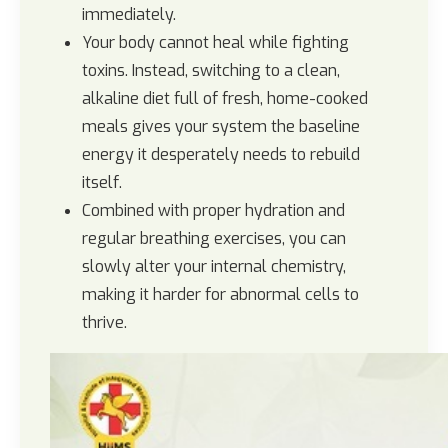
immediately.
Your body cannot heal while fighting
toxins. Instead, switching to a clean,
alkaline diet full of fresh, home-cooked
meals gives your system the baseline
energy it desperately needs to rebuild
itself.
Combined with proper hydration and
regular breathing exercises, you can
slowly alter your internal chemistry,
making it harder for abnormal cells to
thrive.