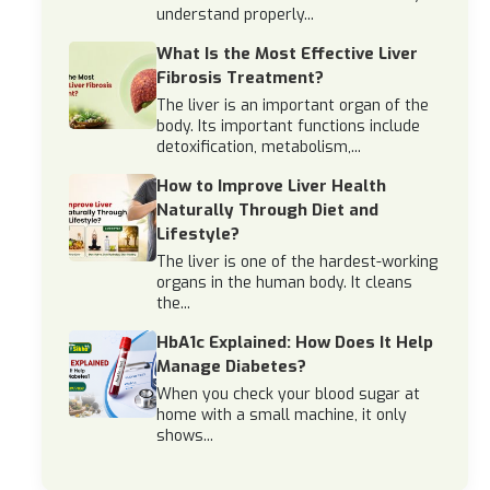
understand properly...
What Is the Most Effective Liver
Fibrosis Treatment?
The liver is an important organ of the
body. Its important functions include
detoxification, metabolism,...
How to Improve Liver Health
Naturally Through Diet and
Lifestyle?
The liver is one of the hardest-working
organs in the human body. It cleans
the...
HbA1c Explained: How Does It Help
Manage Diabetes?
When you check your blood sugar at
home with a small machine, it only
shows...