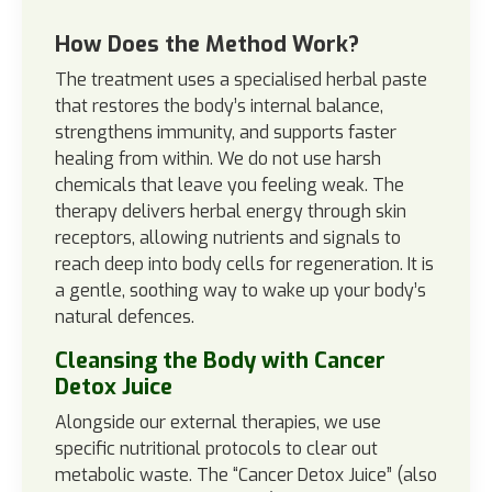
How Does the Method Work?
The treatment uses a specialised herbal paste
that restores the body’s internal balance,
strengthens immunity, and supports faster
healing from within. We do not use harsh
chemicals that leave you feeling weak. The
therapy delivers herbal energy through skin
receptors, allowing nutrients and signals to
reach deep into body cells for regeneration. It is
a gentle, soothing way to wake up your body’s
natural defences.
Cleansing the Body with Cancer
Detox Juice
Alongside our external therapies, we use
specific nutritional protocols to clear out
metabolic waste. The “Cancer Detox Juice” (also