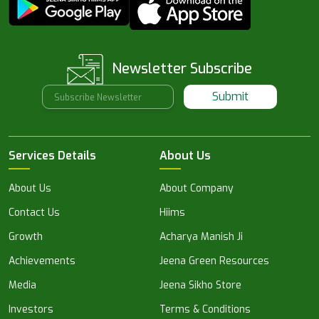
Newsletter Subscribe
Submit
Services Details
About Us
About Us
About Company
Contact Us
Hiims
Growth
Acharya Manish Ji
Achievements
Jeena Green Resources
Media
Jeena Sikho Store
Investors
Terms & Conditions