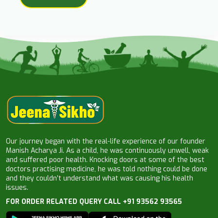
Our journey began with the real-life experience of our founder
Manish Acharya Ji. As a child, he was continuously unwell, weak
and suffered poor health. Knocking doors at some of the best
doctors practising medicine, he was told nothing could be done
and they couldn’t understand what was causing his health
issues.
FOR ORDER RELATED QUERY CALL +91 93562 93565