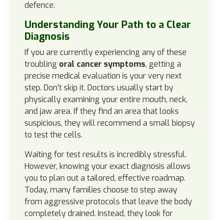
defence.
Understanding Your Path to a Clear
Diagnosis
If you are currently experiencing any of these
troubling
oral cancer symptoms
, getting a
precise medical evaluation is your very next
step. Don’t skip it. Doctors usually start by
physically examining your entire mouth, neck,
and jaw area. If they find an area that looks
suspicious, they will recommend a small biopsy
to test the cells.
Waiting for test results is incredibly stressful.
However, knowing your exact diagnosis allows
you to plan out a tailored, effective roadmap.
Today, many families choose to step away
from aggressive protocols that leave the body
completely drained. Instead, they look for