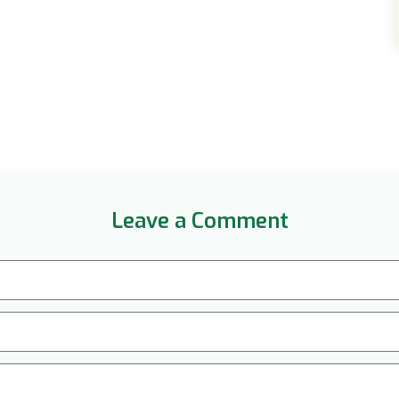
Leave a Comment