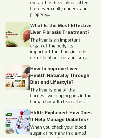
most of us hear about often
but never really understand
properly...
What Is the Most Effective
Liver Fibrosis Treatment?
The liver is an important
organ of the body. Its
important functions include
detoxification, metabolism,...
How to Improve Liver
Health Naturally Through
Diet and Lifestyle?
The liver is one of the
hardest-working organs in the
human body. It cleans the...
HbA1c Explained: How Does
It Help Manage Diabetes?
When you check your blood
sugar at home with a small