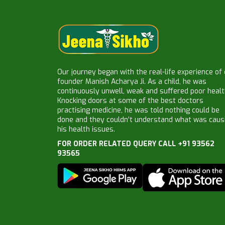
Our journey began with the real-life experience of
founder Manish Acharya Ji. As a child, he was
continuously unwell, weak and suffered poor healt
Knocking doors at some of the best doctors
practising medicine, he was told nothing could be
done and they couldn’t understand what was caus
his health issues.
FOR ORDER RELATED QUERY CALL +91 93562
93565