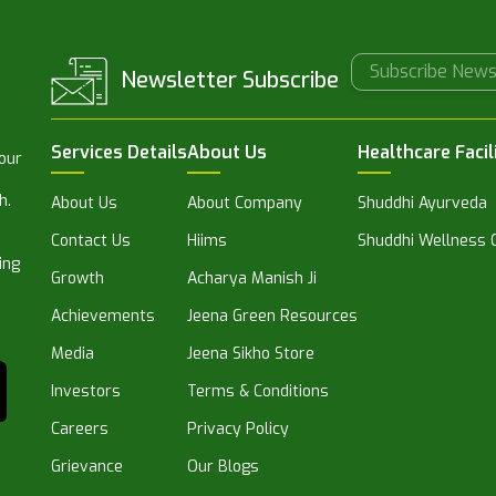
Newsletter Subscribe
Services Details
About Us
Healthcare Facil
 our
h.
About Us
About Company
Shuddhi Ayurveda
Contact Us
Hiims
Shuddhi Wellness C
ing
Growth
Acharya Manish Ji
Achievements
Jeena Green Resources
Media
Jeena Sikho Store
Investors
Terms & Conditions
Careers
Privacy Policy
Grievance
Our Blogs