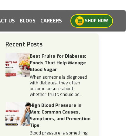
CT US
BLOGS
CAREERS
SHOP NOW
Recent Posts
Best Fruits for Diabetes:
Foods That Help Manage
Blood Sugar
When someone is diagnosed
with diabetes, they often
become unsure about
whether fruits should be...
High Blood Pressure in
Men: Common Causes,
Symptoms, and Prevention
Tips
Blood pressure is something