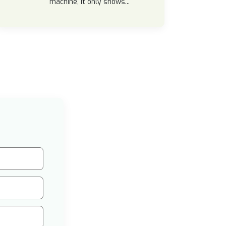
machine, it only shows...