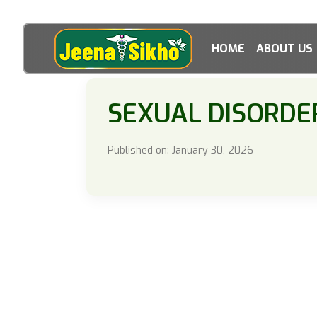
HOME
ABOUT US
SEXUAL DISORDE
Published on: January 30, 2026