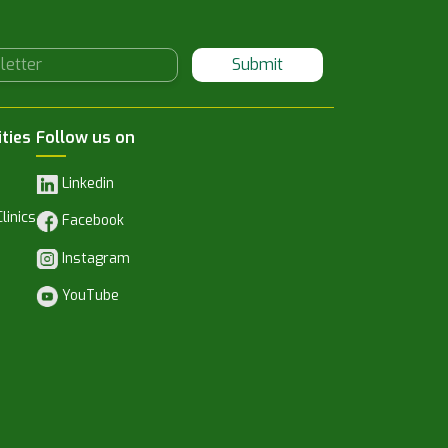
Submit
ities
Follow us on
Linkedin
linics
Facebook
Instagram
YouTube