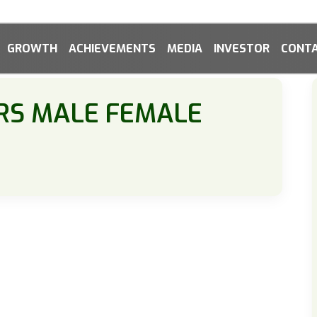
GROWTH
ACHIEVEMENTS
MEDIA
INVESTOR
CONTA
RS MALE FEMALE