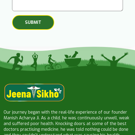
Our journey began with the real-life experience of our founder
Manish Acharya Ji. As a child, he was continuously unwell, weak
and suffered poor health. Knocking doors at some of the best
doctors practising medicine, he was told nothing could be done