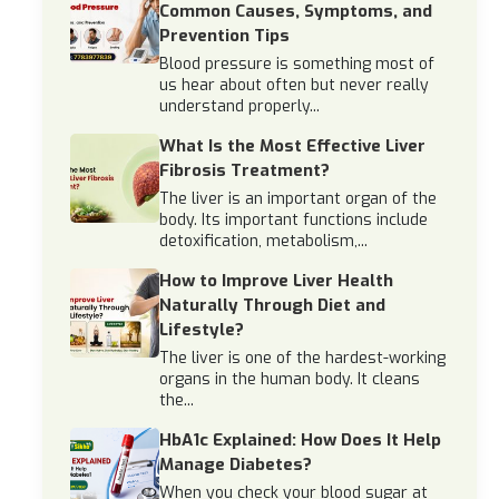
Common Causes, Symptoms, and
Prevention Tips
Blood pressure is something most of
us hear about often but never really
understand properly...
What Is the Most Effective Liver
Fibrosis Treatment?
The liver is an important organ of the
body. Its important functions include
detoxification, metabolism,...
How to Improve Liver Health
Naturally Through Diet and
Lifestyle?
The liver is one of the hardest-working
organs in the human body. It cleans
the...
HbA1c Explained: How Does It Help
Manage Diabetes?
When you check your blood sugar at