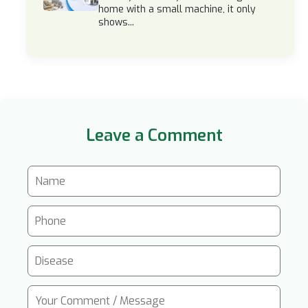
home with a small machine, it only
shows...
Leave a Comment