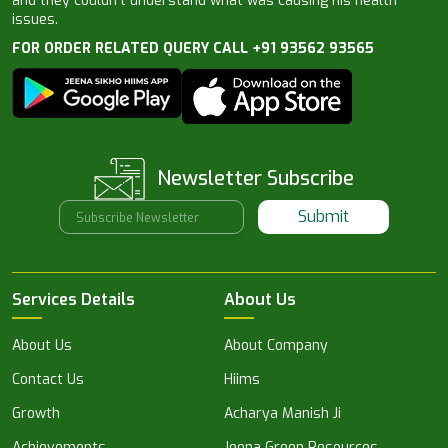
and they couldn’t understand what was causing his health
issues.
FOR ORDER RELATED QUERY CALL +91 93562 93565
Newsletter Subscribe
Submit
Services Details
About Us
About Us
About Company
Contact Us
Hiims
Growth
Acharya Manish Ji
Achievements
Jeena Green Resources