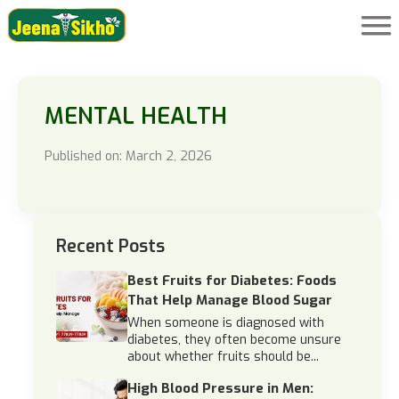
MENTAL HEALTH
Published on: March 2, 2026
Recent Posts
Best Fruits for Diabetes: Foods
That Help Manage Blood Sugar
When someone is diagnosed with
diabetes, they often become unsure
about whether fruits should be...
High Blood Pressure in Men: