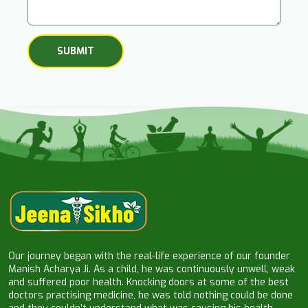
Our journey began with the real-life experience of our founder
Manish Acharya Ji. As a child, he was continuously unwell, weak
and suffered poor health. Knocking doors at some of the best
doctors practising medicine, he was told nothing could be done