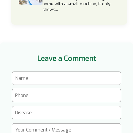
home with a small machine, it only
shows...
Leave a Comment