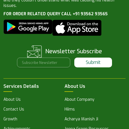
and they couldn’t understand what was causing his health
issues.
FOR ORDER RELATED QUERY CALL +91 93562 93565
Newsletter Subscribe
Submit
Services Details
About Us
About Us
About Company
Contact Us
Hiims
Growth
Acharya Manish Ji
Achievements
Jeena Green Resources