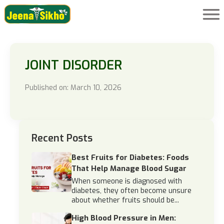
JOINT DISORDER
Published on: March 10, 2026
Recent Posts
Best Fruits for Diabetes: Foods
That Help Manage Blood Sugar
When someone is diagnosed with
diabetes, they often become unsure
about whether fruits should be...
High Blood Pressure in Men: