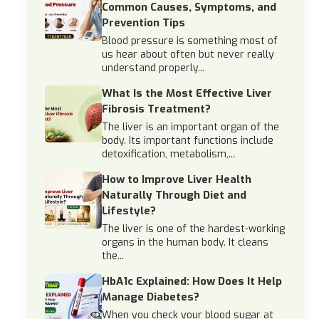
Common Causes, Symptoms, and
Prevention Tips
Blood pressure is something most of
us hear about often but never really
understand properly...
What Is the Most Effective Liver
Fibrosis Treatment?
The liver is an important organ of the
body. Its important functions include
detoxification, metabolism,...
How to Improve Liver Health
Naturally Through Diet and
Lifestyle?
The liver is one of the hardest-working
organs in the human body. It cleans
the...
HbA1c Explained: How Does It Help
Manage Diabetes?
When you check your blood sugar at