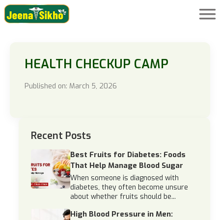
HEALTH CHECKUP CAMP
Published on: March 5, 2026
Recent Posts
Best Fruits for Diabetes: Foods
That Help Manage Blood Sugar
When someone is diagnosed with
diabetes, they often become unsure
about whether fruits should be...
High Blood Pressure in Men: