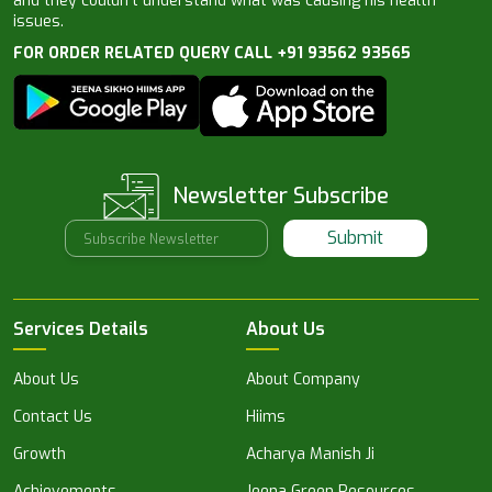
and they couldn’t understand what was causing his health
issues.
FOR ORDER RELATED QUERY CALL +91 93562 93565
Newsletter Subscribe
Submit
Services Details
About Us
About Us
About Company
Contact Us
Hiims
Growth
Acharya Manish Ji
Achievements
Jeena Green Resources