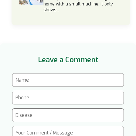
home with a small machine, it only
shows...
Leave a Comment