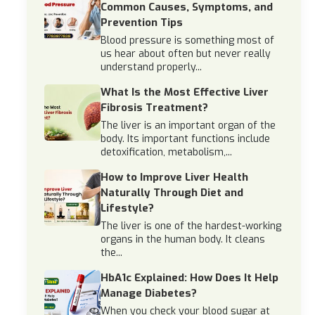
Common Causes, Symptoms, and
Prevention Tips
Blood pressure is something most of
us hear about often but never really
understand properly...
What Is the Most Effective Liver
Fibrosis Treatment?
The liver is an important organ of the
body. Its important functions include
detoxification, metabolism,...
How to Improve Liver Health
Naturally Through Diet and
Lifestyle?
The liver is one of the hardest-working
organs in the human body. It cleans
the...
HbA1c Explained: How Does It Help
Manage Diabetes?
When you check your blood sugar at