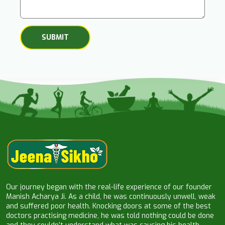
Our journey began with the real-life experience of our founder
Manish Acharya Ji. As a child, he was continuously unwell, weak
and suffered poor health. Knocking doors at some of the best
doctors practising medicine, he was told nothing could be done