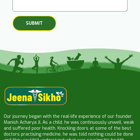
Our journey began with the real-life experience of our founder
Manish Acharya Ji. As a child, he was continuously unwell, weak
and suffered poor health. Knocking doors at some of the best
doctors practising medicine, he was told nothing could be done