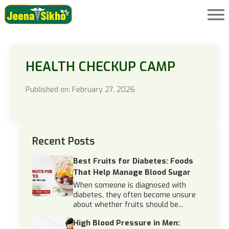
HEALTH CHECKUP CAMP
Published on: February 27, 2026
Recent Posts
Best Fruits for Diabetes: Foods
That Help Manage Blood Sugar
When someone is diagnosed with
diabetes, they often become unsure
about whether fruits should be...
High Blood Pressure in Men: