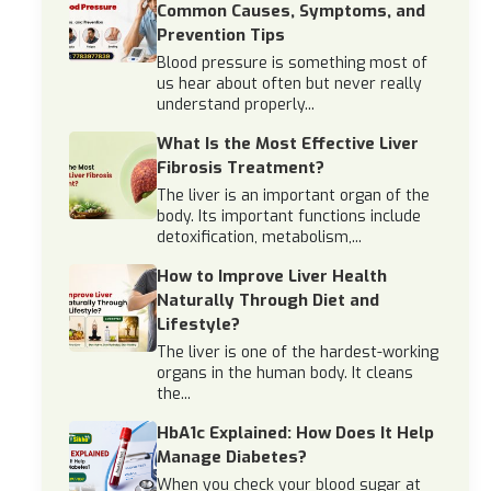
Common Causes, Symptoms, and
Prevention Tips
Blood pressure is something most of
us hear about often but never really
understand properly...
What Is the Most Effective Liver
Fibrosis Treatment?
The liver is an important organ of the
body. Its important functions include
detoxification, metabolism,...
How to Improve Liver Health
Naturally Through Diet and
Lifestyle?
The liver is one of the hardest-working
organs in the human body. It cleans
the...
HbA1c Explained: How Does It Help
Manage Diabetes?
When you check your blood sugar at