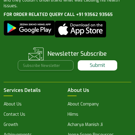
and they couldn’t understand what was causing his health
issues.
FOR ORDER RELATED QUERY CALL +91 93562 93565
Newsletter Subscribe
Submit
Services Details
About Us
About Us
About Company
Contact Us
Hiims
Growth
Acharya Manish Ji
Achievements
Jeena Green Resources