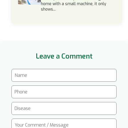
home with a small machine, it only
shows...
Leave a Comment