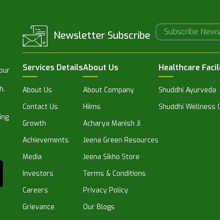
Newsletter Subscribe
Services Details
About Us
Healthcare Facil
 our
h.
About Us
About Company
Shuddhi Ayurveda
Contact Us
Hiims
Shuddhi Wellness C
ing
Growth
Acharya Manish Ji
Achievements
Jeena Green Resources
Media
Jeena Sikho Store
Investors
Terms & Conditions
Careers
Privacy Policy
Grievance
Our Blogs