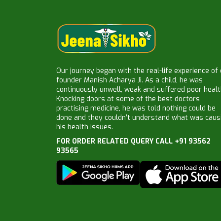
Our journey began with the real-life experience of
founder Manish Acharya Ji. As a child, he was
continuously unwell, weak and suffered poor healt
Knocking doors at some of the best doctors
practising medicine, he was told nothing could be
done and they couldn’t understand what was caus
his health issues.
FOR ORDER RELATED QUERY CALL +91 93562
93565