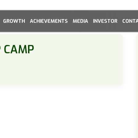
GROWTH
ACHIEVEMENTS
MEDIA
INVESTOR
CONTA
P CAMP