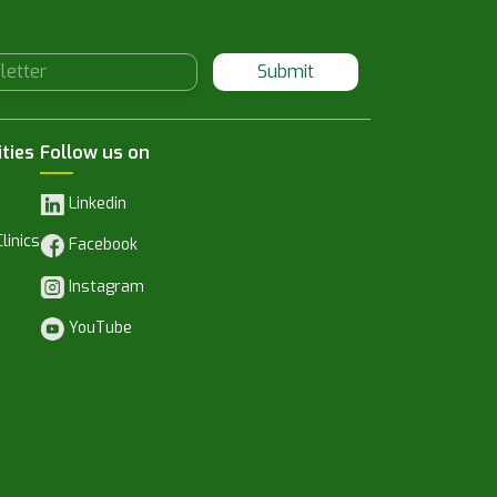
Submit
ities
Follow us on
Linkedin
linics
Facebook
Instagram
YouTube