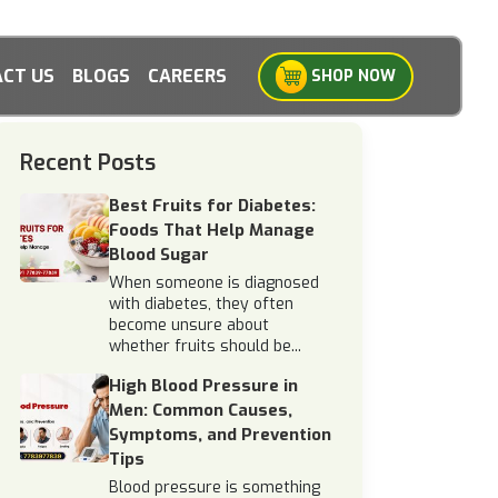
CT US
BLOGS
CAREERS
SHOP NOW
Recent Posts
Best Fruits for Diabetes:
Foods That Help Manage
Blood Sugar
When someone is diagnosed
with diabetes, they often
become unsure about
whether fruits should be...
High Blood Pressure in
Men: Common Causes,
Symptoms, and Prevention
Tips
Blood pressure is something