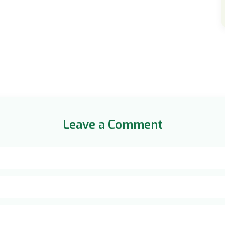
Leave a Comment