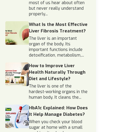
most of us hear about often
but never really understand
properly...
What Is the Most Effective
Liver Fibrosis Treatment?
The liver is an important
organ of the body. Its
important functions include
detoxification, metabolism,...
How to Improve Liver
Health Naturally Through
Diet and Lifestyle?
The liver is one of the
hardest-working organs in the
human body. It cleans the...
HbA1c Explained: How Does
It Help Manage Diabetes?
When you check your blood
sugar at home with a small