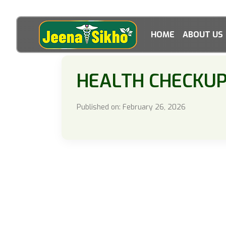
HOME
ABOUT US
HEALTH CHECKU
Published on: February 26, 2026