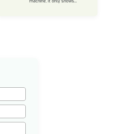
machine, it only shows...