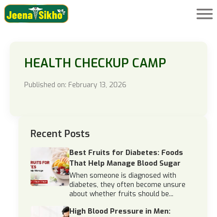
HEALTH CHECKUP CAMP
Published on: February 13, 2026
Recent Posts
Best Fruits for Diabetes: Foods
That Help Manage Blood Sugar
When someone is diagnosed with
diabetes, they often become unsure
about whether fruits should be...
High Blood Pressure in Men: