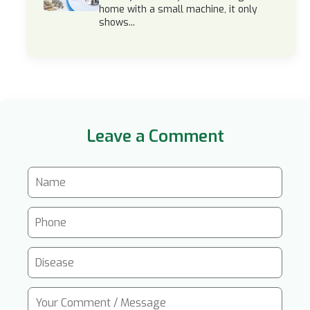
home with a small machine, it only
shows...
Leave a Comment