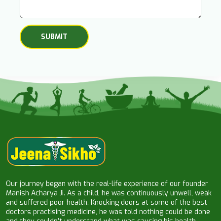
Our journey began with the real-life experience of our founder
Manish Acharya Ji. As a child, he was continuously unwell, weak
and suffered poor health. Knocking doors at some of the best
doctors practising medicine, he was told nothing could be done