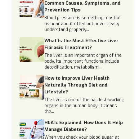
Common Causes, Symptoms, and
Prevention Tips
Blood pressure is something most of
us hear about often but never really
understand properly...
What Is the Most Effective Liver
Fibrosis Treatment?
The liver is an important organ of the
body. Its important functions include
detoxification, metabolism,...
How to Improve Liver Health
Naturally Through Diet and
Lifestyle?
The liver is one of the hardest-working
organs in the human body. It cleans
the...
HbA1c Explained: How Does It Help
Manage Diabetes?
When you check your blood sugar at