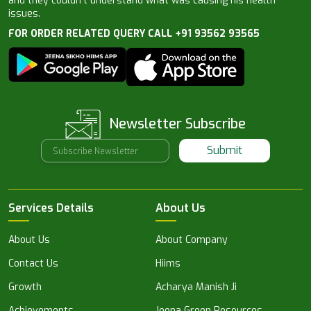
and they couldn’t understand what was causing his health
issues.
FOR ORDER RELATED QUERY CALL +91 93562 93565
Newsletter Subscribe
Submit
Services Details
About Us
About Us
About Company
Contact Us
Hiims
Growth
Acharya Manish Ji
Achievements
Jeena Green Resources