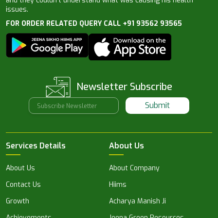
and they couldn’t understand what was causing his health
issues.
FOR ORDER RELATED QUERY CALL +91 93562 93565
Newsletter Subscribe
Submit
Services Details
About Us
About Us
About Company
Contact Us
Hiims
Growth
Acharya Manish Ji
Achievements
Jeena Green Resources