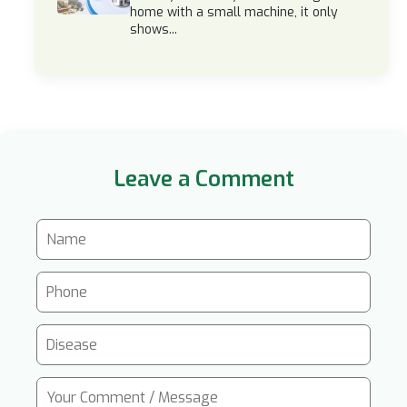
home with a small machine, it only
shows...
Leave a Comment