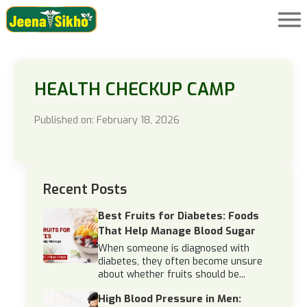
HEALTH CHECKUP CAMP
Published on: February 18, 2026
Recent Posts
Best Fruits for Diabetes: Foods
That Help Manage Blood Sugar
When someone is diagnosed with
diabetes, they often become unsure
about whether fruits should be...
High Blood Pressure in Men: