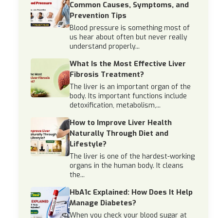
Common Causes, Symptoms, and
Prevention Tips
Blood pressure is something most of
us hear about often but never really
understand properly...
What Is the Most Effective Liver
Fibrosis Treatment?
The liver is an important organ of the
body. Its important functions include
detoxification, metabolism,...
How to Improve Liver Health
Naturally Through Diet and
Lifestyle?
The liver is one of the hardest-working
organs in the human body. It cleans
the...
HbA1c Explained: How Does It Help
Manage Diabetes?
When you check your blood sugar at