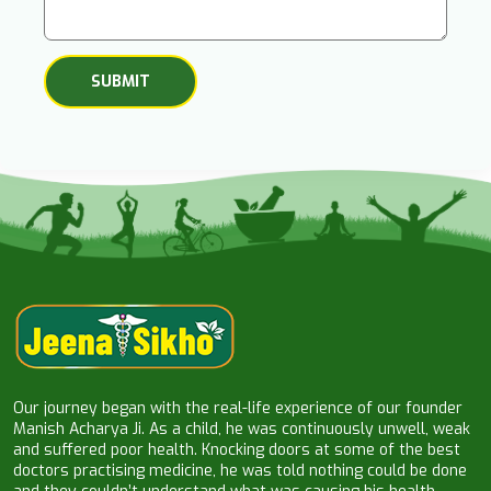
Our journey began with the real-life experience of our founder
Manish Acharya Ji. As a child, he was continuously unwell, weak
and suffered poor health. Knocking doors at some of the best
doctors practising medicine, he was told nothing could be done