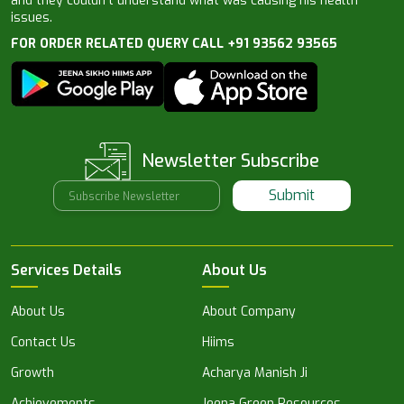
and they couldn’t understand what was causing his health
issues.
FOR ORDER RELATED QUERY CALL +91 93562 93565
Newsletter Subscribe
Submit
Services Details
About Us
About Us
About Company
Contact Us
Hiims
Growth
Acharya Manish Ji
Achievements
Jeena Green Resources