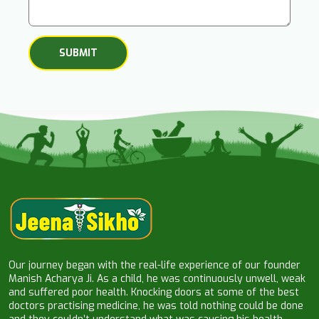
Our journey began with the real-life experience of our founder
Manish Acharya Ji. As a child, he was continuously unwell, weak
and suffered poor health. Knocking doors at some of the best
doctors practising medicine, he was told nothing could be done