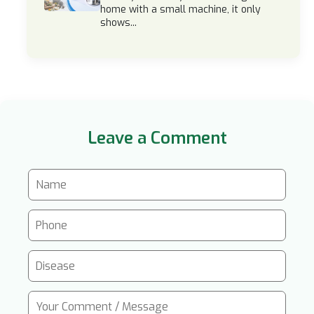
home with a small machine, it only
shows...
Leave a Comment