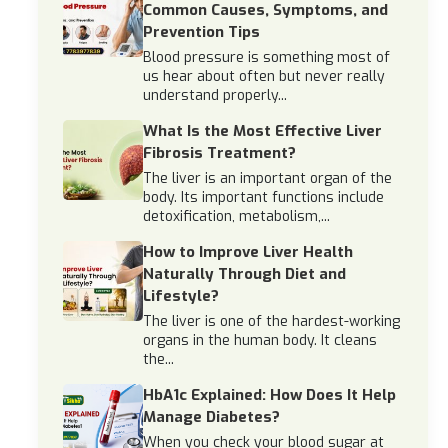
Common Causes, Symptoms, and
Prevention Tips
Blood pressure is something most of
us hear about often but never really
understand properly...
What Is the Most Effective Liver
Fibrosis Treatment?
The liver is an important organ of the
body. Its important functions include
detoxification, metabolism,...
How to Improve Liver Health
Naturally Through Diet and
Lifestyle?
The liver is one of the hardest-working
organs in the human body. It cleans
the...
HbA1c Explained: How Does It Help
Manage Diabetes?
When you check your blood sugar at