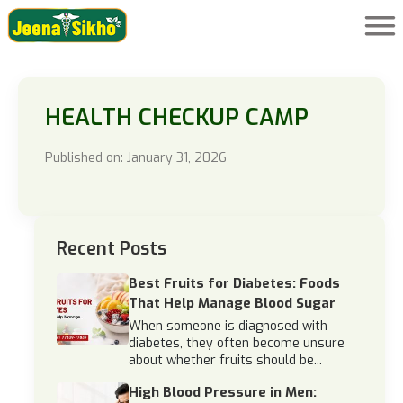
HEALTH CHECKUP CAMP
Published on: January 31, 2026
Recent Posts
Best Fruits for Diabetes: Foods
That Help Manage Blood Sugar
When someone is diagnosed with
diabetes, they often become unsure
about whether fruits should be...
High Blood Pressure in Men: