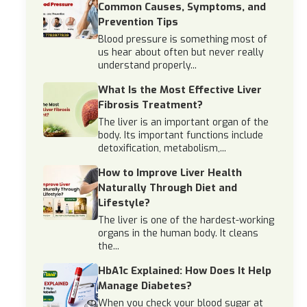
Common Causes, Symptoms, and
Prevention Tips
Blood pressure is something most of
us hear about often but never really
understand properly...
What Is the Most Effective Liver
Fibrosis Treatment?
The liver is an important organ of the
body. Its important functions include
detoxification, metabolism,...
How to Improve Liver Health
Naturally Through Diet and
Lifestyle?
The liver is one of the hardest-working
organs in the human body. It cleans
the...
HbA1c Explained: How Does It Help
Manage Diabetes?
When you check your blood sugar at