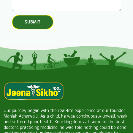
Our journey began with the real-life experience of our founder
Manish Acharya Ji. As a child, he was continuously unwell, weak
and suffered poor health. Knocking doors at some of the best
doctors practising medicine, he was told nothing could be done