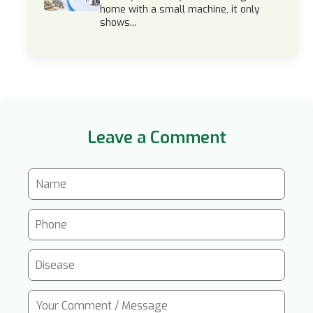
home with a small machine, it only
shows...
Leave a Comment