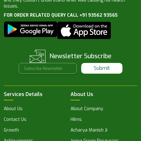
and they couldn’t understand what was causing his health
issues.
FOR ORDER RELATED QUERY CALL +91 93562 93565
Newsletter Subscribe
Submit
Services Details
About Us
About Us
About Company
Contact Us
Hiims
Growth
Acharya Manish Ji
Achievements
Jeena Green Resources