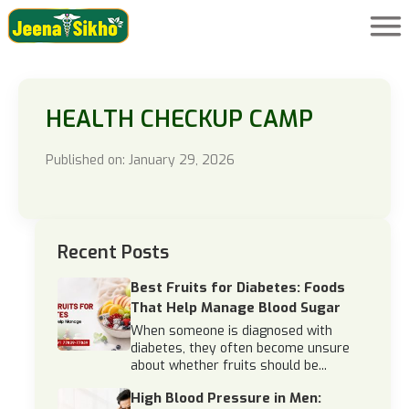
HEALTH CHECKUP CAMP
Published on: January 29, 2026
Recent Posts
Best Fruits for Diabetes: Foods
That Help Manage Blood Sugar
When someone is diagnosed with
diabetes, they often become unsure
about whether fruits should be...
High Blood Pressure in Men: