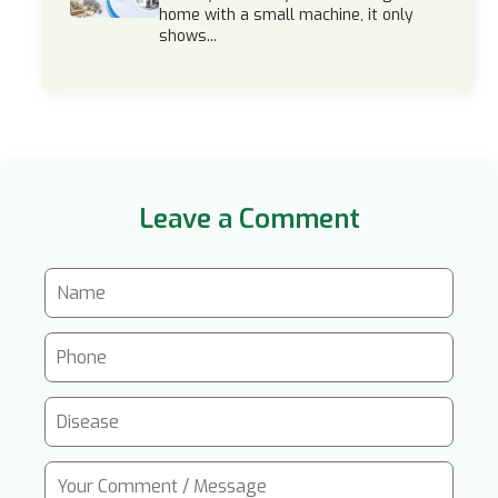
home with a small machine, it only
shows...
Leave a Comment