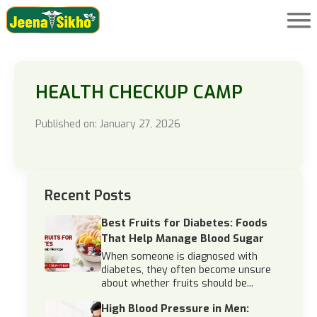
HEALTH CHECKUP CAMP
Published on: January 27, 2026
Recent Posts
Best Fruits for Diabetes: Foods
That Help Manage Blood Sugar
When someone is diagnosed with
diabetes, they often become unsure
about whether fruits should be...
High Blood Pressure in Men: