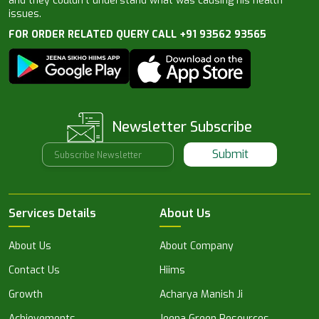
and they couldn’t understand what was causing his health
issues.
FOR ORDER RELATED QUERY CALL +91 93562 93565
Newsletter Subscribe
Submit
Services Details
About Us
About Us
About Company
Contact Us
Hiims
Growth
Acharya Manish Ji
Achievements
Jeena Green Resources