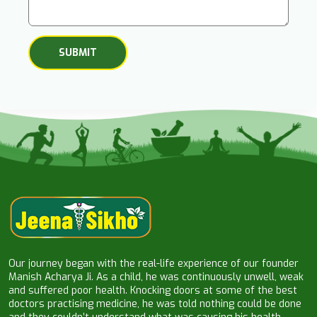
Our journey began with the real-life experience of our founder
Manish Acharya Ji. As a child, he was continuously unwell, weak
and suffered poor health. Knocking doors at some of the best
doctors practising medicine, he was told nothing could be done