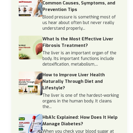
Common Causes, Symptoms, and
Prevention Tips
Blood pressure is something most of
us hear about often but never really
understand properly...
What Is the Most Effective Liver
Fibrosis Treatment?
The liver is an important organ of the
body. Its important functions include
detoxification, metabolism,...
How to Improve Liver Health
Naturally Through Diet and
Lifestyle?
The liver is one of the hardest-working
organs in the human body. It cleans
the...
HbA1c Explained: How Does It Help
Manage Diabetes?
When you check your blood sugar at