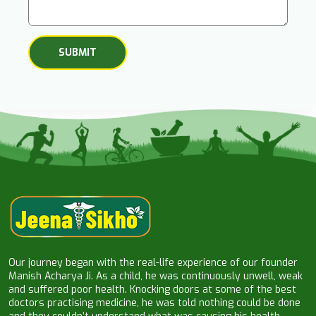
Our journey began with the real-life experience of our founder
Manish Acharya Ji. As a child, he was continuously unwell, weak
and suffered poor health. Knocking doors at some of the best
doctors practising medicine, he was told nothing could be done