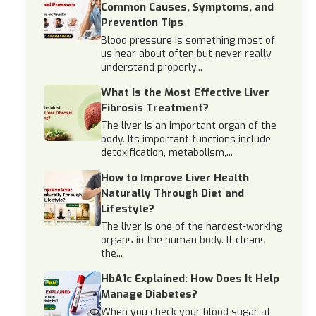
Common Causes, Symptoms, and
Prevention Tips
Blood pressure is something most of
us hear about often but never really
understand properly...
What Is the Most Effective Liver
Fibrosis Treatment?
The liver is an important organ of the
body. Its important functions include
detoxification, metabolism,...
How to Improve Liver Health
Naturally Through Diet and
Lifestyle?
The liver is one of the hardest-working
organs in the human body. It cleans
the...
HbA1c Explained: How Does It Help
Manage Diabetes?
When you check your blood sugar at