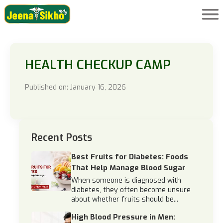
HEALTH CHECKUP CAMP
Published on: January 16, 2026
Recent Posts
Best Fruits for Diabetes: Foods
That Help Manage Blood Sugar
When someone is diagnosed with
diabetes, they often become unsure
about whether fruits should be...
High Blood Pressure in Men: