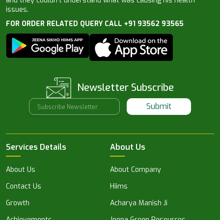
and they couldn’t understand what was causing his health
issues.
FOR ORDER RELATED QUERY CALL +91 93562 93565
Newsletter Subscribe
Submit
Services Details
About Us
About Us
About Company
Contact Us
Hiims
Growth
Acharya Manish Ji
Achievements
Jeena Green Resources