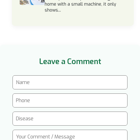
home with a small machine, it only
shows...
Leave a Comment