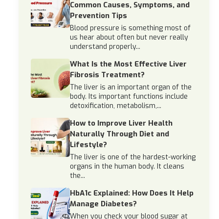
Common Causes, Symptoms, and
Prevention Tips
Blood pressure is something most of
us hear about often but never really
understand properly...
What Is the Most Effective Liver
Fibrosis Treatment?
The liver is an important organ of the
body. Its important functions include
detoxification, metabolism,...
How to Improve Liver Health
Naturally Through Diet and
Lifestyle?
The liver is one of the hardest-working
organs in the human body. It cleans
the...
HbA1c Explained: How Does It Help
Manage Diabetes?
When you check your blood sugar at