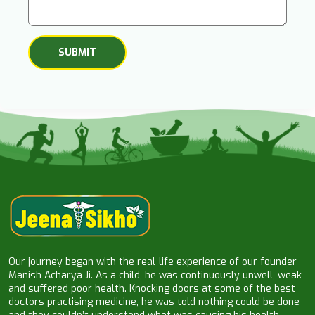
Our journey began with the real-life experience of our founder
Manish Acharya Ji. As a child, he was continuously unwell, weak
and suffered poor health. Knocking doors at some of the best
doctors practising medicine, he was told nothing could be done