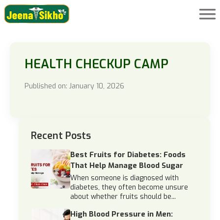
HEALTH CHECKUP CAMP
Published on: January 10, 2026
Recent Posts
Best Fruits for Diabetes: Foods
That Help Manage Blood Sugar
When someone is diagnosed with
diabetes, they often become unsure
about whether fruits should be...
High Blood Pressure in Men: