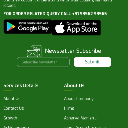
and they couldn’t understand what was causing his health
issues.
FOR ORDER RELATED QUERY CALL +91 93562 93565
Newsletter Subscribe
Submit
Services Details
About Us
About Us
About Company
Contact Us
Hiims
Growth
Acharya Manish Ji
Achievements
Jeena Green Resources