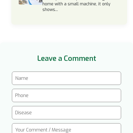
home with a small machine, it only
shows...
Leave a Comment