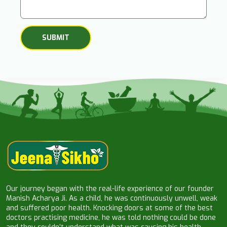
Our journey began with the real-life experience of our founder
Manish Acharya Ji. As a child, he was continuously unwell, weak
and suffered poor health. Knocking doors at some of the best
doctors practising medicine, he was told nothing could be done