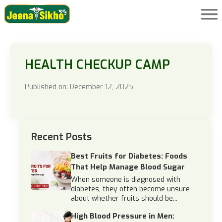
HEALTH CHECKUP CAMP
Published on: December 12, 2025
Recent Posts
Best Fruits for Diabetes: Foods
That Help Manage Blood Sugar
When someone is diagnosed with
diabetes, they often become unsure
about whether fruits should be...
High Blood Pressure in Men: