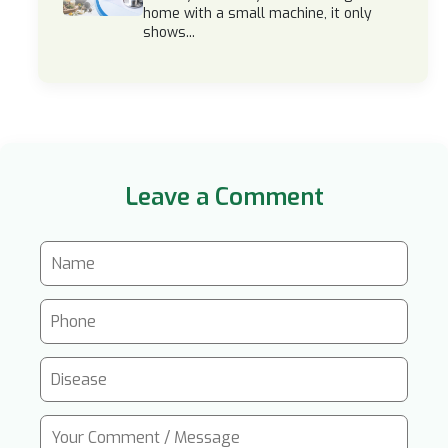
home with a small machine, it only
shows...
Leave a Comment