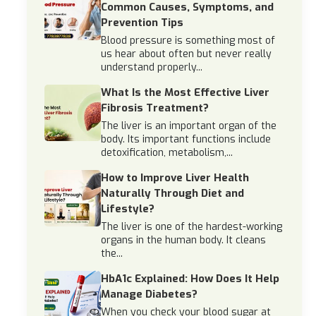
Common Causes, Symptoms, and
Prevention Tips
Blood pressure is something most of
us hear about often but never really
understand properly...
What Is the Most Effective Liver
Fibrosis Treatment?
The liver is an important organ of the
body. Its important functions include
detoxification, metabolism,...
How to Improve Liver Health
Naturally Through Diet and
Lifestyle?
The liver is one of the hardest-working
organs in the human body. It cleans
the...
HbA1c Explained: How Does It Help
Manage Diabetes?
When you check your blood sugar at