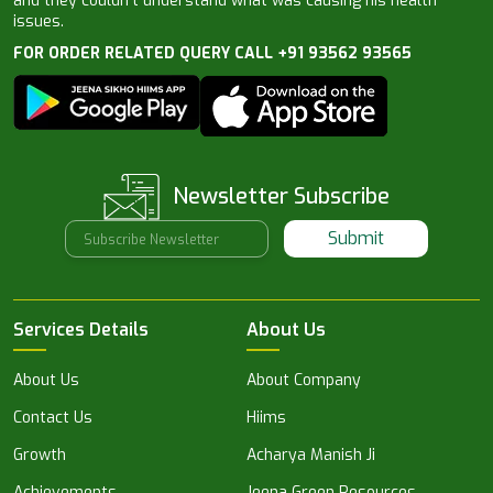
and they couldn’t understand what was causing his health
issues.
FOR ORDER RELATED QUERY CALL +91 93562 93565
Newsletter Subscribe
Submit
Services Details
About Us
About Us
About Company
Contact Us
Hiims
Growth
Acharya Manish Ji
Achievements
Jeena Green Resources