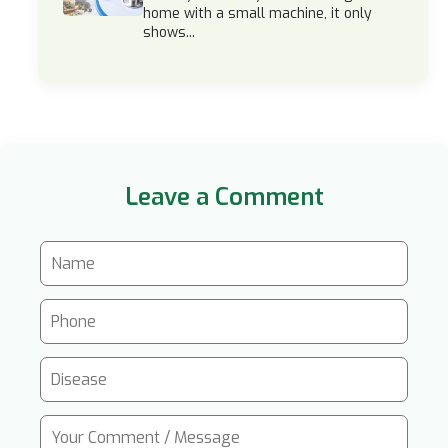
home with a small machine, it only
shows...
Leave a Comment