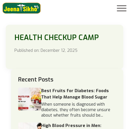
HEALTH CHECKUP CAMP
Published on: December 12, 2025
Recent Posts
Best Fruits for Diabetes: Foods
That Help Manage Blood Sugar
When someone is diagnosed with
diabetes, they often become unsure
about whether fruits should be...
High Blood Pressure in Men: