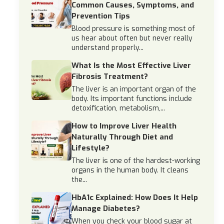
Common Causes, Symptoms, and
Prevention Tips
Blood pressure is something most of
us hear about often but never really
understand properly...
What Is the Most Effective Liver
Fibrosis Treatment?
The liver is an important organ of the
body. Its important functions include
detoxification, metabolism,...
How to Improve Liver Health
Naturally Through Diet and
Lifestyle?
The liver is one of the hardest-working
organs in the human body. It cleans
the...
HbA1c Explained: How Does It Help
Manage Diabetes?
When you check your blood sugar at