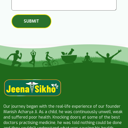
Our journey began with the real-life experience of our founder
Manish Acharya Ji. As a child, he was continuously unwell, weak
and suffered poor health. Knocking doors at some of the best
doctors practising medicine, he was told nothing could be done