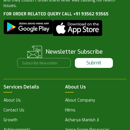
and they couldn’t understand what was causing his health
issues.
FOR ORDER RELATED QUERY CALL +91 93562 93565
Newsletter Subscribe
Submit
Services Details
About Us
About Us
About Company
Contact Us
Hiims
Growth
Acharya Manish Ji
Achievements
Jeena Green Resources