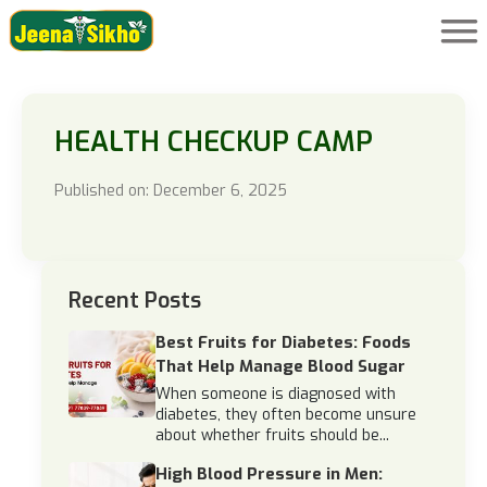
HEALTH CHECKUP CAMP
Published on: December 6, 2025
Recent Posts
Best Fruits for Diabetes: Foods
That Help Manage Blood Sugar
When someone is diagnosed with
diabetes, they often become unsure
about whether fruits should be...
High Blood Pressure in Men: