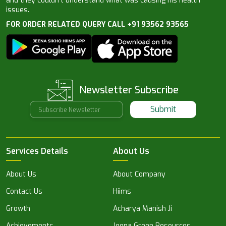
and they couldn’t understand what was causing his health
issues.
FOR ORDER RELATED QUERY CALL +91 93562 93565
Newsletter Subscribe
Submit
Services Details
About Us
About Us
About Company
Contact Us
Hiims
Growth
Acharya Manish Ji
Achievements
Jeena Green Resources