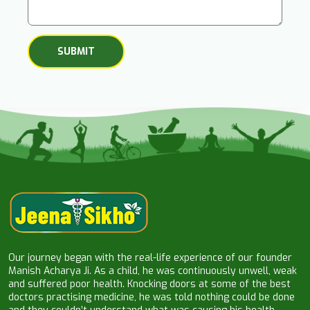
Our journey began with the real-life experience of our founder
Manish Acharya Ji. As a child, he was continuously unwell, weak
and suffered poor health. Knocking doors at some of the best
doctors practising medicine, he was told nothing could be done