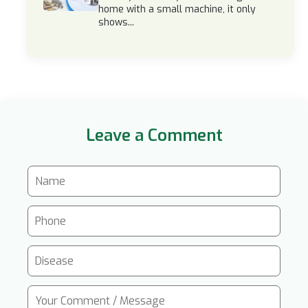
home with a small machine, it only
shows...
Leave a Comment