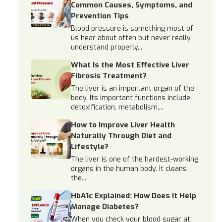
Common Causes, Symptoms, and
Prevention Tips
Blood pressure is something most of
us hear about often but never really
understand properly...
What Is the Most Effective Liver
Fibrosis Treatment?
The liver is an important organ of the
body. Its important functions include
detoxification, metabolism,...
How to Improve Liver Health
Naturally Through Diet and
Lifestyle?
The liver is one of the hardest-working
organs in the human body. It cleans
the...
HbA1c Explained: How Does It Help
Manage Diabetes?
When you check your blood sugar at