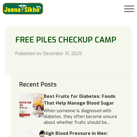
FREE PILES CHECKUP CAMP
Published on: December 31, 2025
Recent Posts
Best Fruits for Diabetes: Foods
That Help Manage Blood Sugar
When someone is diagnosed with
diabetes, they often become unsure
about whether fruits should be...
High Blood Pressure in Men: