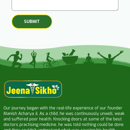
Our journey began with the real-life experience of our founder
Manish Acharya Ji. As a child, he was continuously unwell, weak
and suffered poor health. Knocking doors at some of the best
doctors practising medicine, he was told nothing could be done