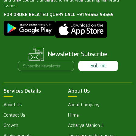
and they couldn’t understand what was causing his health
issues.
FOR ORDER RELATED QUERY CALL +91 93562 93565
Newsletter Subscribe
Submit
Services Details
About Us
About Us
About Company
Contact Us
Hiims
Growth
Acharya Manish Ji
Achievements
Jeena Green Resources