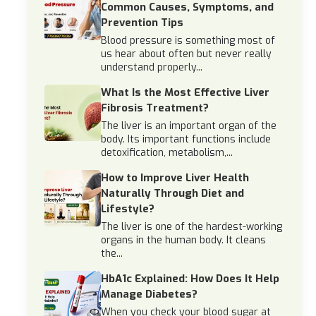
Common Causes, Symptoms, and
Prevention Tips
Blood pressure is something most of
us hear about often but never really
understand properly...
What Is the Most Effective Liver
Fibrosis Treatment?
The liver is an important organ of the
body. Its important functions include
detoxification, metabolism,...
How to Improve Liver Health
Naturally Through Diet and
Lifestyle?
The liver is one of the hardest-working
organs in the human body. It cleans
the...
HbA1c Explained: How Does It Help
Manage Diabetes?
When you check your blood sugar at