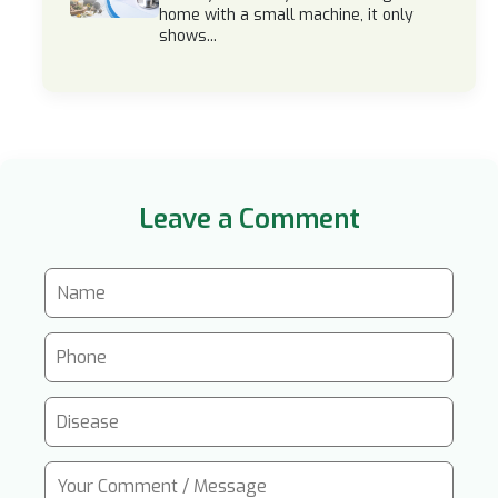
home with a small machine, it only
shows...
Leave a Comment