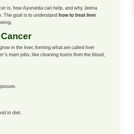
cancer is, how Ayurveda can help, and why Jeena
e. The goal is to understand
how to treat liver
being.
 Cancer
ow in the liver, forming what are called liver
er’s main jobs, like cleaning toxins from the blood,
xposure.
od in diet.