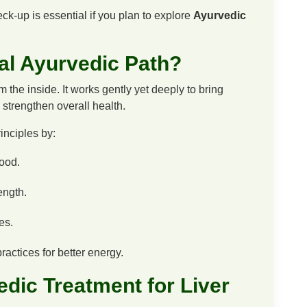
ck-up is essential if you plan to explore
Ayurvedic
al Ayurvedic Path?
the inside. It works gently yet deeply to bring
strengthen overall health.
nciples by:
lood.
ength.
es.
actices for better energy.
dic Treatment for Liver