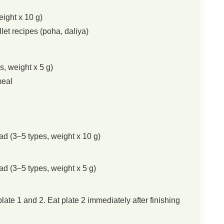
eight x 10 g)
let recipes (poha, daliya)
, weight x 5 g)
meal
ad (3–5 types, weight x 10 g)
ad (3–5 types, weight x 5 g)
te 1 and 2. Eat plate 2 immediately after finishing