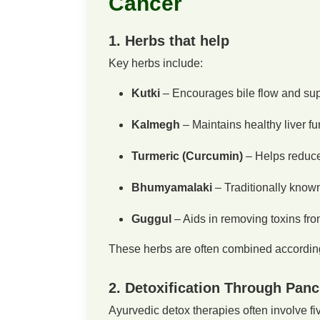
Cancer
1. Herbs that help
Key herbs include:
Kutki
– Encourages bile flow and supp
Kalmegh
– Maintains healthy liver fu
Turmeric (Curcumin)
– Helps reduce 
Bhumyamalaki
– Traditionally known
Guggul
– Aids in removing toxins fro
These herbs are often combined according 
2. Detoxification Through Pan
Ayurvedic detox therapies often involve fi