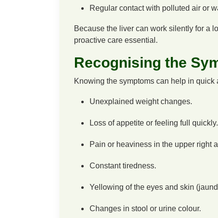
Regular contact with polluted air or w
Because the liver can work silently for a 
proactive care essential.
Recognising the Sy
Knowing the symptoms can help in quick a
Unexplained weight changes.
Loss of appetite or feeling full quickly.
Pain or heaviness in the upper right
Constant tiredness.
Yellowing of the eyes and skin (jaund
Changes in stool or urine colour.