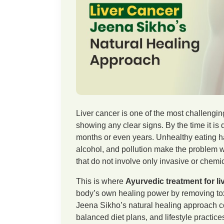
Liver cancer is one of the most challengin
showing any clear signs. By the time it is 
months or even years. Unhealthy eating ha
alcohol, and pollution make the problem 
that do not involve only invasive or chem
This is where
Ayurvedic treatment for li
body’s own healing power by removing toxi
Jeena Sikho’s natural healing approach c
balanced diet plans, and lifestyle practic