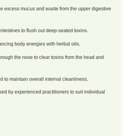
e excess mucus and waste from the upper digestive
ntestines to flush out deep-seated toxins.
ncing body energies with herbal oils.
rough the nose to clear toxins from the head and
d to maintain overall internal cleanliness.
ed by experienced practitioners to suit individual