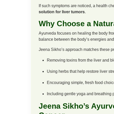
If such symptoms are noticed, a health che
solution for liver tumors
.
Why Choose a Natur
Ayurveda focuses on healing the body from 
balance between the body’s energies and 
Jeena Sikho’s approach matches these pri
Removing toxins from the liver and b
Using herbs that help restore liver str
Encouraging simple, fresh food choic
Including gentle yoga and breathing pr
Jeena Sikho’s Ayurve