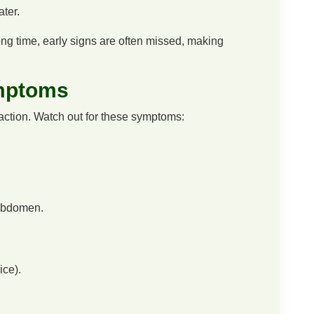
ater.
long time, early signs are often missed, making
mptoms
ction. Watch out for these symptoms:
 abdomen.
ice).