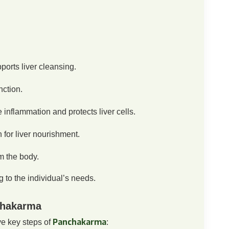
orts liver cleansing.
nction.
inflammation and protects liver cells.
 for liver nourishment.
m the body.
to the individual’s needs.
chakarma
Panchakarma
ve key steps of
: