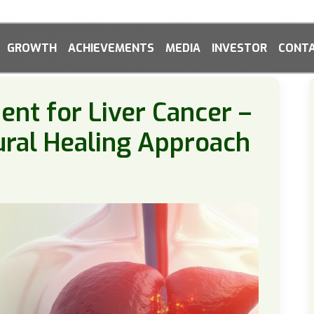
GROWTH
ACHIEVEMENTS
MEDIA
INVESTOR
CONTA
nt for Liver Cancer –
ural Healing Approach