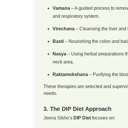
Vamana
– A guided process to remov
and respiratory system.
Virechana
– Cleansing the liver and i
Basti
– Nourishing the colon and bala
Nasya
– Using herbal preparations th
neck area.
Raktamokshana
– Purifying the bloo
These therapies are selected and supervis
needs.
3. The DIP Diet Approach
Jeena Sikho’s
DIP Diet
focuses on: