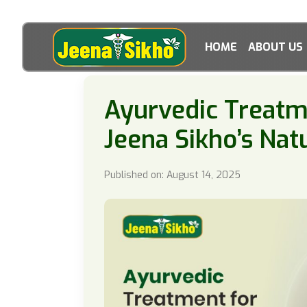
HOME
ABOUT US
Ayurvedic Treatme
Jeena Sikho’s Nat
Published on: August 14, 2025