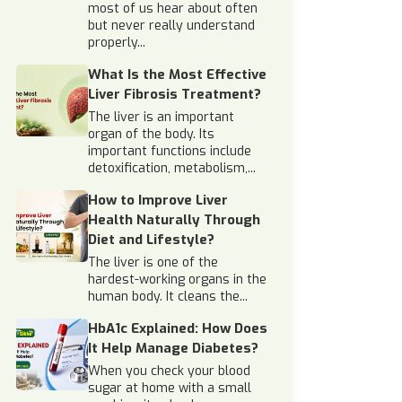
most of us hear about often
but never really understand
properly...
What Is the Most Effective
Liver Fibrosis Treatment?
The liver is an important
organ of the body. Its
important functions include
detoxification, metabolism,...
How to Improve Liver
Health Naturally Through
Diet and Lifestyle?
The liver is one of the
hardest-working organs in the
human body. It cleans the...
HbA1c Explained: How Does
It Help Manage Diabetes?
When you check your blood
sugar at home with a small