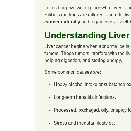
In this blog, we will explore what liver 
Sikho’s methods are different and effectiv
cancer naturally
and regain overall well-
Understanding Liver
Liver cancer begins when abnormal cells gr
tumors. These tumors interfere with the liv
helping digestion, and storing energy.
Some common causes are:
Heavy alcohol intake or substance e
Long-term hepatitis infections.
Processed, packaged, oily, or spicy fo
Stress and irregular lifestyles.