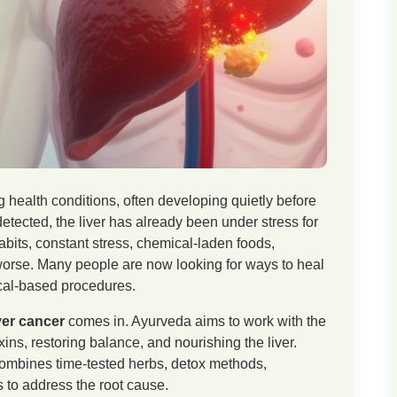
g health conditions, often developing quietly before
detected, the liver has already been under stress for
bits, constant stress, chemical-laden foods,
worse. Many people are now looking for ways to heal
ical-based procedures.
ver cancer
comes in. Ayurveda aims to work with the
ns, restoring balance, and nourishing the liver.
ombines time-tested herbs, detox methods,
es to address the root cause.