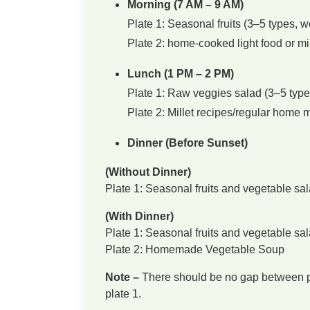
Morning (7 AM – 9 AM)
Plate 1: Seasonal fruits (3–5 types, w
Plate 2: home-cooked light food or mil
Lunch (1 PM – 2 PM)
Plate 1: Raw veggies salad (3–5 types
Plate 2: Millet recipes/regular home 
Dinner (Before Sunset)
(Without Dinner)
Plate 1: Seasonal fruits and vegetable sal
(With Dinner)
Plate 1: Seasonal fruits and vegetable sal
Plate 2: Homemade Vegetable Soup
Note –
There should be no gap between pla
plate 1.