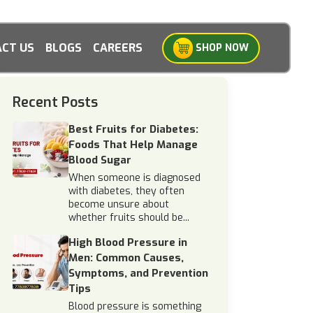
CT US
BLOGS
CAREERS
SHOP NOW
Recent Posts
Best Fruits for Diabetes:
Foods That Help Manage
Blood Sugar
When someone is diagnosed
with diabetes, they often
become unsure about
whether fruits should be...
High Blood Pressure in
Men: Common Causes,
Symptoms, and Prevention
Tips
Blood pressure is something