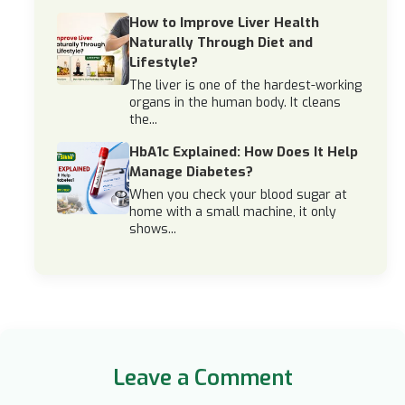
How to Improve Liver Health
Naturally Through Diet and
Lifestyle?
The liver is one of the hardest-working
organs in the human body. It cleans
the...
HbA1c Explained: How Does It Help
Manage Diabetes?
When you check your blood sugar at
home with a small machine, it only
shows...
Leave a Comment