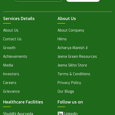
Services Details
About Us
About Us
About Company
Contact Us
Hiims
Growth
Acharya Manish Ji
Achievements
Jeena Green Resources
Media
Jeena Sikho Store
Investors
Terms & Conditions
Careers
Privacy Policy
Grievance
Our Blogs
Healthcare Facilities
Follow us on
Shuddhi Ayurveda
Linkedin