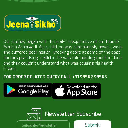
Our journey began with the real-life experience of our founder
Manish Acharya Ji. As a child, he was continuously unwell, weak
and suffered poor health. Knocking doors at some of the best
doctors practising medicine, he was told nothing could be done
and they couldn’t understand what was causing his health
issues.
FOR ORDER RELATED QUERY CALL +91 93562 93565
Newsletter Subscribe
Submit