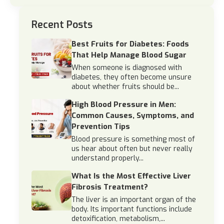
Recent Posts
Best Fruits for Diabetes: Foods
That Help Manage Blood Sugar
When someone is diagnosed with
diabetes, they often become unsure
about whether fruits should be...
High Blood Pressure in Men:
Common Causes, Symptoms, and
Prevention Tips
Blood pressure is something most of
us hear about often but never really
understand properly...
What Is the Most Effective Liver
Fibrosis Treatment?
The liver is an important organ of the
body. Its important functions include
detoxification, metabolism,...