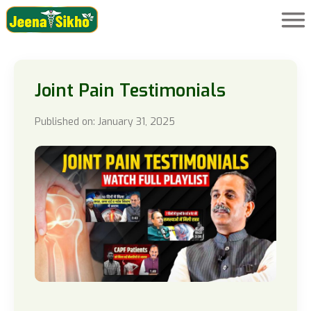
Joint Pain Testimonials
Published on: January 31, 2025