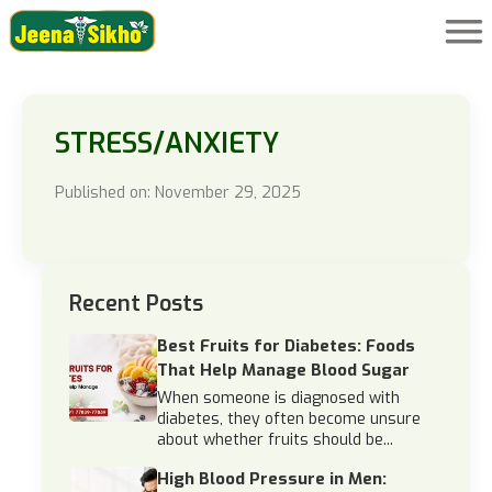
STRESS/ANXIETY
Published on: November 29, 2025
Recent Posts
Best Fruits for Diabetes: Foods
That Help Manage Blood Sugar
When someone is diagnosed with
diabetes, they often become unsure
about whether fruits should be...
High Blood Pressure in Men: