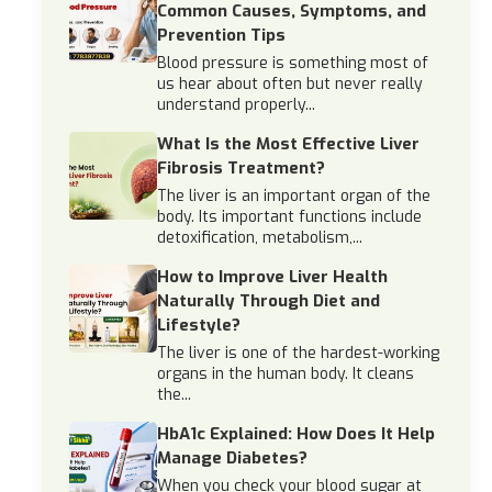
Common Causes, Symptoms, and
Prevention Tips
Blood pressure is something most of
us hear about often but never really
understand properly...
What Is the Most Effective Liver
Fibrosis Treatment?
The liver is an important organ of the
body. Its important functions include
detoxification, metabolism,...
How to Improve Liver Health
Naturally Through Diet and
Lifestyle?
The liver is one of the hardest-working
organs in the human body. It cleans
the...
HbA1c Explained: How Does It Help
Manage Diabetes?
When you check your blood sugar at