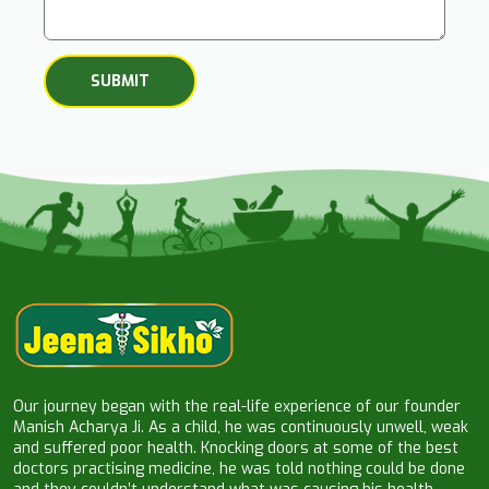
Our journey began with the real-life experience of our founder
Manish Acharya Ji. As a child, he was continuously unwell, weak
and suffered poor health. Knocking doors at some of the best
doctors practising medicine, he was told nothing could be done