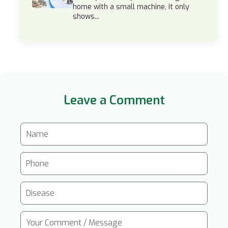
home with a small machine, it only
shows...
Leave a Comment