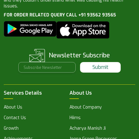
and they couldn’t understand what was causing his health
issues.
FOR ORDER RELATED QUERY CALL +91 93562 93565
Newsletter Subscribe
Submit
Services Details
About Us
About Us
About Company
Contact Us
Hiims
Growth
Acharya Manish Ji
Achievements
Jeena Green Resources