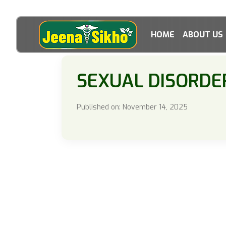
HOME
ABOUT US
SEXUAL DISORDE
Published on: November 14, 2025