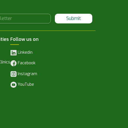
Submit
ities
Follow us on
Linkedin
linics
Facebook
Instagram
YouTube