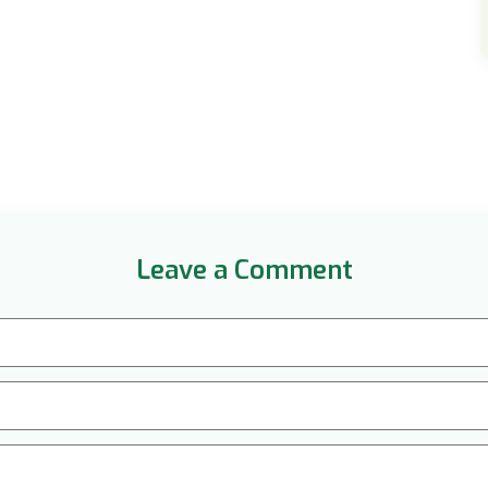
Leave a Comment