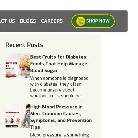
CT US
BLOGS
CAREERS
SHOP NOW
Recent Posts
Best Fruits for Diabetes:
Foods That Help Manage
Blood Sugar
When someone is diagnosed
with diabetes, they often
become unsure about
whether fruits should be...
High Blood Pressure in
Men: Common Causes,
Symptoms, and Prevention
Tips
Blood pressure is something