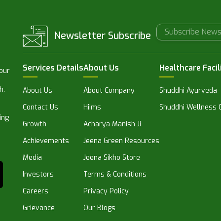
Newsletter Subscribe
Services Details
About Us
Healthcare Facil
 our
h.
About Us
About Company
Shuddhi Ayurveda
Contact Us
Hiims
Shuddhi Wellness C
ing
Growth
Acharya Manish Ji
Achievements
Jeena Green Resources
Media
Jeena Sikho Store
Investors
Terms & Conditions
Careers
Privacy Policy
Grievance
Our Blogs