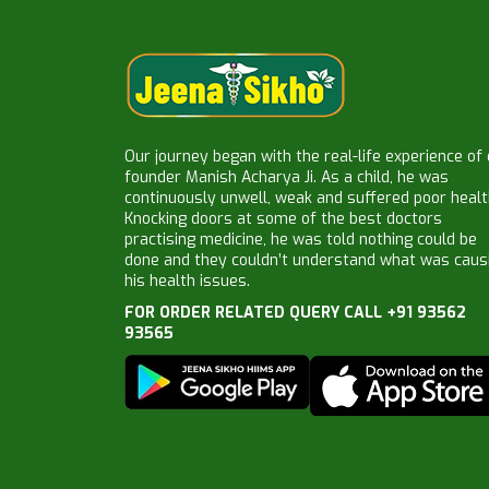
Our journey began with the real-life experience of
founder Manish Acharya Ji. As a child, he was
continuously unwell, weak and suffered poor healt
Knocking doors at some of the best doctors
practising medicine, he was told nothing could be
done and they couldn’t understand what was caus
his health issues.
FOR ORDER RELATED QUERY CALL +91 93562
93565