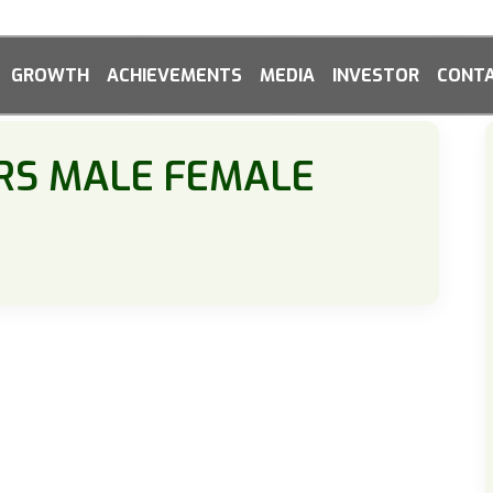
GROWTH
ACHIEVEMENTS
MEDIA
INVESTOR
CONTA
RS MALE FEMALE