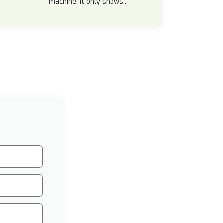
machine, it only shows...