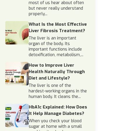
most of us hear about often
but never really understand
properly...
What Is the Most Effective
Liver Fibrosis Treatment?
The liver is an important
organ of the body. Its
important functions include
detoxification, metabolism,...
How to Improve Liver
Health Naturally Through
Diet and Lifestyle?
The liver is one of the
hardest-working organs in the
human body. It cleans the...
HbA1c Explained: How Does
It Help Manage Diabetes?
When you check your blood
sugar at home with a small