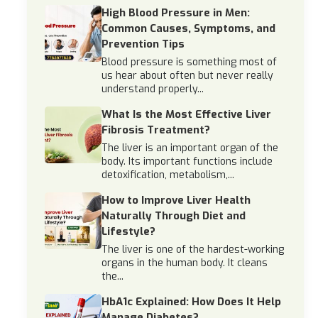
High Blood Pressure in Men:
Common Causes, Symptoms, and
Prevention Tips
Blood pressure is something most of
us hear about often but never really
understand properly...
What Is the Most Effective Liver
Fibrosis Treatment?
The liver is an important organ of the
body. Its important functions include
detoxification, metabolism,...
How to Improve Liver Health
Naturally Through Diet and
Lifestyle?
The liver is one of the hardest-working
organs in the human body. It cleans
the...
HbA1c Explained: How Does It Help
Manage Diabetes?