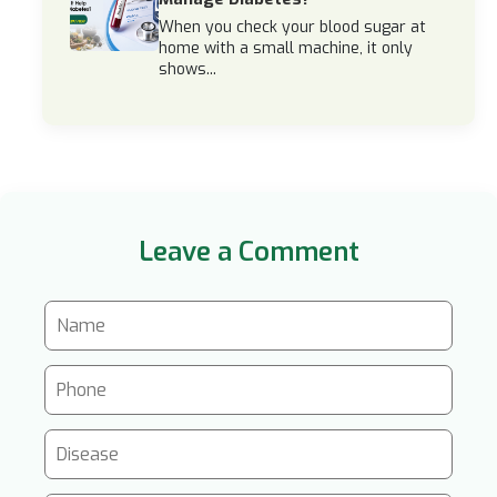
When you check your blood sugar at
home with a small machine, it only
shows...
Leave a Comment