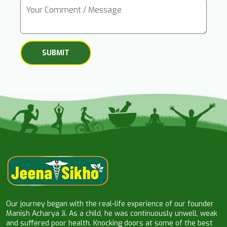
Our journey began with the real-life experience of our founder
Manish Acharya Ji. As a child, he was continuously unwell, weak
and suffered poor health. Knocking doors at some of the best