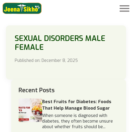
SEXUAL DISORDERS MALE
FEMALE
Published on: December 8, 2025
Recent Posts
Best Fruits for Diabetes: Foods
That Help Manage Blood Sugar
When someone is diagnosed with
diabetes, they often become unsure
about whether fruits should be...