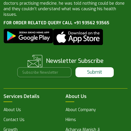
doctors practising medicine, he was told nothing could be done
and they couldn’t understand what was causing his health
issues.
FOR ORDER RELATED QUERY CALL +91 93562 93565
Newsletter Subscribe
Submit
Services Details
About Us
About Us
About Company
Contact Us
Hiims
Growth
Acharya Manish Ji