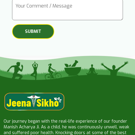
Our journey began with the real-life experience of our founder
Manish Acharya Ji. As a child, he was continuously unwell, weak
and suffered poor health. Knocking doors at some of the best