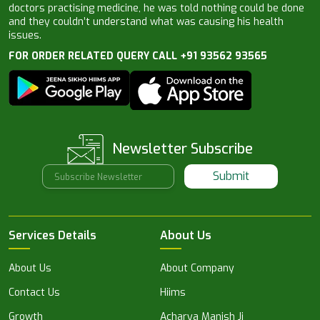
doctors practising medicine, he was told nothing could be done
and they couldn’t understand what was causing his health
issues.
FOR ORDER RELATED QUERY CALL +91 93562 93565
Newsletter Subscribe
Submit
Services Details
About Us
About Us
About Company
Contact Us
Hiims
Growth
Acharya Manish Ji