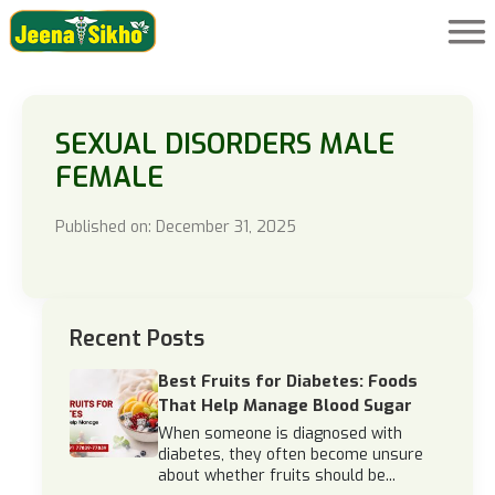
SEXUAL DISORDERS MALE
FEMALE
Published on: December 31, 2025
Recent Posts
Best Fruits for Diabetes: Foods
That Help Manage Blood Sugar
When someone is diagnosed with
diabetes, they often become unsure
about whether fruits should be...