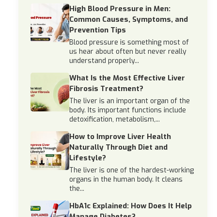
High Blood Pressure in Men:
Common Causes, Symptoms, and
Prevention Tips
Blood pressure is something most of
us hear about often but never really
understand properly...
What Is the Most Effective Liver
Fibrosis Treatment?
The liver is an important organ of the
body. Its important functions include
detoxification, metabolism,...
How to Improve Liver Health
Naturally Through Diet and
Lifestyle?
The liver is one of the hardest-working
organs in the human body. It cleans
the...
HbA1c Explained: How Does It Help
Manage Diabetes?