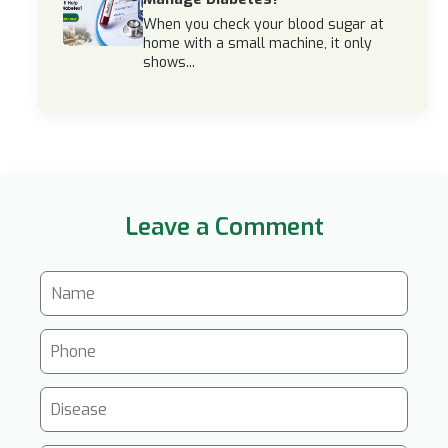
When you check your blood sugar at
home with a small machine, it only
shows...
Leave a Comment