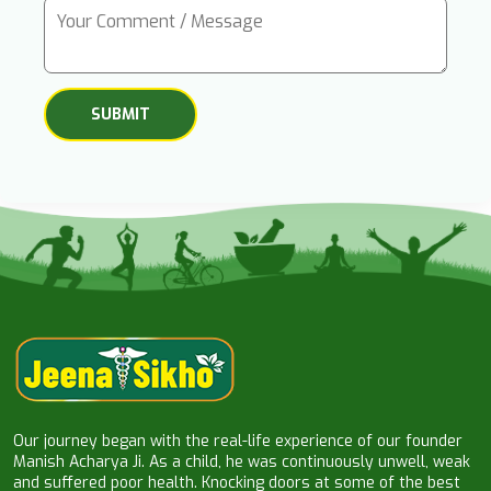
Our journey began with the real-life experience of our founder
Manish Acharya Ji. As a child, he was continuously unwell, weak
and suffered poor health. Knocking doors at some of the best