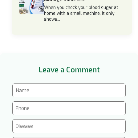
When you check your blood sugar at
home with a small machine, it only
shows...
Leave a Comment