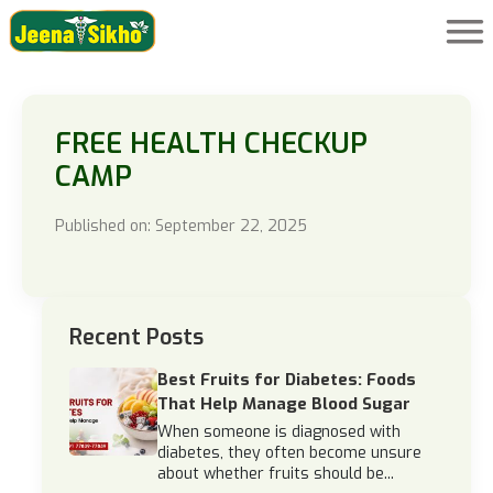
FREE HEALTH CHECKUP
CAMP
Published on: September 22, 2025
Recent Posts
Best Fruits for Diabetes: Foods
That Help Manage Blood Sugar
When someone is diagnosed with
diabetes, they often become unsure
about whether fruits should be...