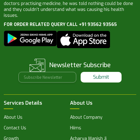
doctors practising medicine, he was told nothing could be done
and they couldn’t understand what was causing his health
issues.
FOR ORDER RELATED QUERY CALL +91 93562 93565
Newsletter Subscribe
Submit
Services Details
About Us
About Us
About Company
Contact Us
Hiims
Growth
Acharya Manish Ji