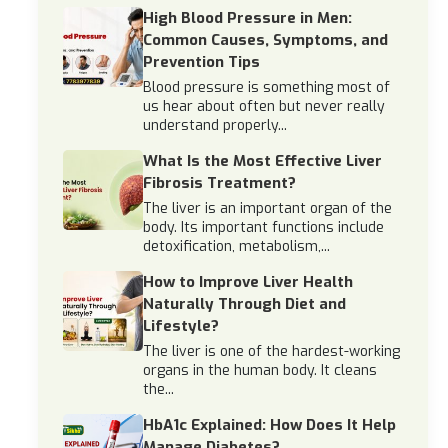
High Blood Pressure in Men:
Common Causes, Symptoms, and
Prevention Tips
Blood pressure is something most of
us hear about often but never really
understand properly...
What Is the Most Effective Liver
Fibrosis Treatment?
The liver is an important organ of the
body. Its important functions include
detoxification, metabolism,...
How to Improve Liver Health
Naturally Through Diet and
Lifestyle?
The liver is one of the hardest-working
organs in the human body. It cleans
the...
HbA1c Explained: How Does It Help
Manage Diabetes?