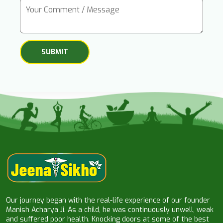
Our journey began with the real-life experience of our founder
Manish Acharya Ji. As a child, he was continuously unwell, weak
and suffered poor health. Knocking doors at some of the best