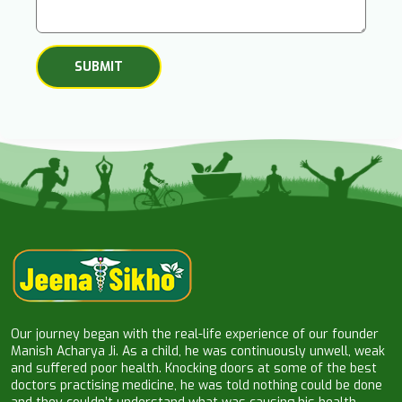
Our journey began with the real-life experience of our founder
Manish Acharya Ji. As a child, he was continuously unwell, weak
and suffered poor health. Knocking doors at some of the best
doctors practising medicine, he was told nothing could be done