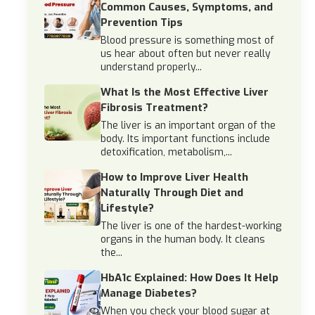
Common Causes, Symptoms, and
Prevention Tips
Blood pressure is something most of
us hear about often but never really
understand properly...
What Is the Most Effective Liver
Fibrosis Treatment?
The liver is an important organ of the
body. Its important functions include
detoxification, metabolism,...
How to Improve Liver Health
Naturally Through Diet and
Lifestyle?
The liver is one of the hardest-working
organs in the human body. It cleans
the...
HbA1c Explained: How Does It Help
Manage Diabetes?
When you check your blood sugar at