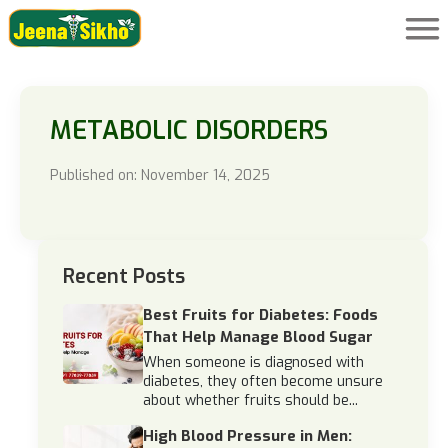
METABOLIC DISORDERS
Published on: November 14, 2025
Recent Posts
Best Fruits for Diabetes: Foods
That Help Manage Blood Sugar
When someone is diagnosed with
diabetes, they often become unsure
about whether fruits should be...
High Blood Pressure in Men: