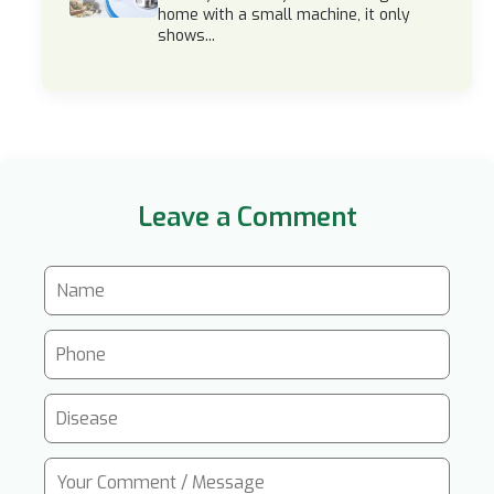
home with a small machine, it only
shows...
Leave a Comment