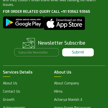
and they couldn’t understand what was causing his health
issues.
FOR ORDER RELATED QUERY CALL +91 93562 93565
Newsletter Subscribe
Submit
Services Details
About Us
About Us
About Company
Contact Us
Hiims
Growth
Acharya Manish Ji
Achievements
Jeena Green Resources