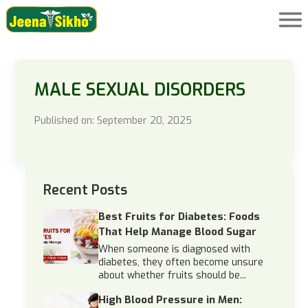
MALE SEXUAL DISORDERS
Published on: September 20, 2025
Recent Posts
Best Fruits for Diabetes: Foods
That Help Manage Blood Sugar
When someone is diagnosed with
diabetes, they often become unsure
about whether fruits should be...
High Blood Pressure in Men: