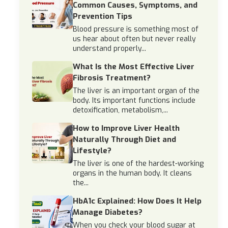
Common Causes, Symptoms, and
Prevention Tips
Blood pressure is something most of
us hear about often but never really
understand properly...
What Is the Most Effective Liver
Fibrosis Treatment?
The liver is an important organ of the
body. Its important functions include
detoxification, metabolism,...
How to Improve Liver Health
Naturally Through Diet and
Lifestyle?
The liver is one of the hardest-working
organs in the human body. It cleans
the...
HbA1c Explained: How Does It Help
Manage Diabetes?
When you check your blood sugar at