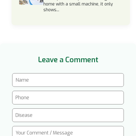
home with a small machine, it only
shows...
Leave a Comment