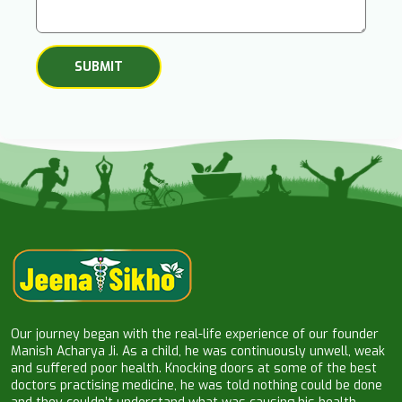
Our journey began with the real-life experience of our founder
Manish Acharya Ji. As a child, he was continuously unwell, weak
and suffered poor health. Knocking doors at some of the best
doctors practising medicine, he was told nothing could be done