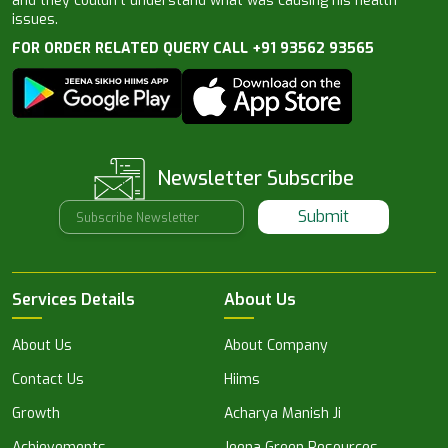
and they couldn’t understand what was causing his health
issues.
FOR ORDER RELATED QUERY CALL +91 93562 93565
Newsletter Subscribe
Submit
Services Details
About Us
About Us
About Company
Contact Us
Hiims
Growth
Acharya Manish Ji
Achievements
Jeena Green Resources