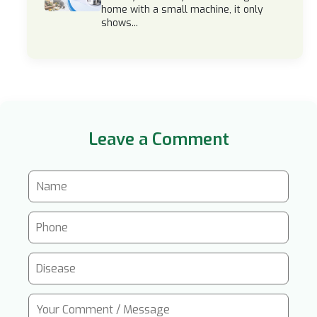
home with a small machine, it only
shows...
Leave a Comment