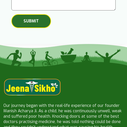
Our journey began with the real-life experience of our founder
Manish Acharya Ji. As a child, he was continuously unwell, weak
and suffered poor health. Knocking doors at some of the best
doctors practising medicine, he was told nothing could be done