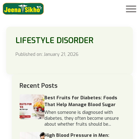
LIFESTYLE DISORDER
Published on: January 21, 2026
Recent Posts
Best Fruits for Diabetes: Foods
That Help Manage Blood Sugar
When someone is diagnosed with
diabetes, they often become unsure
about whether fruits should be...
High Blood Pressure in Men: