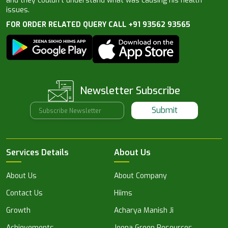
and they couldn’t understand what was causing his health
issues.
FOR ORDER RELATED QUERY CALL +91 93562 93565
Newsletter Subscribe
Submit
Services Details
About Us
About Us
About Company
Contact Us
Hiims
Growth
Acharya Manish Ji
Achievements
Jeena Green Resources