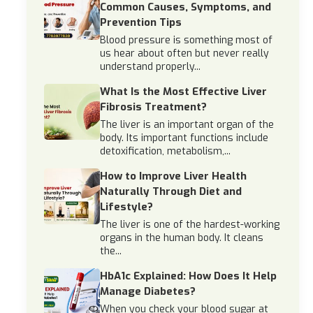
Common Causes, Symptoms, and
Prevention Tips
Blood pressure is something most of
us hear about often but never really
understand properly...
What Is the Most Effective Liver
Fibrosis Treatment?
The liver is an important organ of the
body. Its important functions include
detoxification, metabolism,...
How to Improve Liver Health
Naturally Through Diet and
Lifestyle?
The liver is one of the hardest-working
organs in the human body. It cleans
the...
HbA1c Explained: How Does It Help
Manage Diabetes?
When you check your blood sugar at