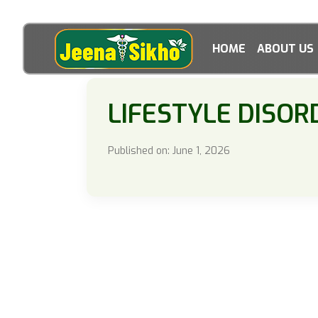
HOME
ABOUT US
LIFESTYLE DISOR
Published on: June 1, 2026