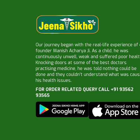
Our journey began with the real-life experience of
founder Manish Acharya Ji. As a child, he was
continuously unwell, weak and suffered poor healt
Knocking doors at some of the best doctors
practising medicine, he was told nothing could be
done and they couldn’t understand what was caus
his health issues.
FOR ORDER RELATED QUERY CALL +91 93562
93565