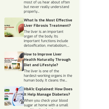
most of us hear about often
but never really understand
properly...
What Is the Most Effective
Liver Fibrosis Treatment?
The liver is an important
organ of the body. Its
important functions include
detoxification, metabolism,...
How to Improve Liver
Health Naturally Through
Diet and Lifestyle?
The liver is one of the
hardest-working organs in the
human body. It cleans the...
HbA1c Explained: How Does
It Help Manage Diabetes?
When you check your blood
sugar at home with a small