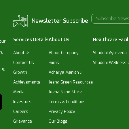
Newsletter Subscribe
Services Details
About Us
Healthcare Facil
 our
h.
About Us
About Company
Shuddhi Ayurveda
Contact Us
Hiims
Shuddhi Wellness C
ing
Growth
Acharya Manish Ji
Achievements
Jeena Green Resources
Media
Jeena Sikho Store
Investors
Terms & Conditions
Careers
Privacy Policy
Grievance
Our Blogs