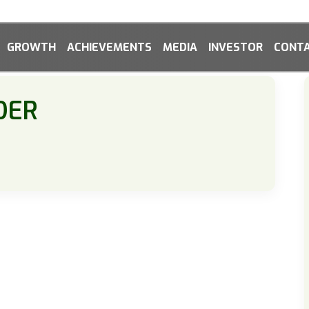
GROWTH
ACHIEVEMENTS
MEDIA
INVESTOR
CONTA
DER