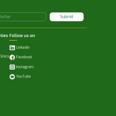
Submit
ities
Follow us on
Linkedin
linics
Facebook
Instagram
YouTube