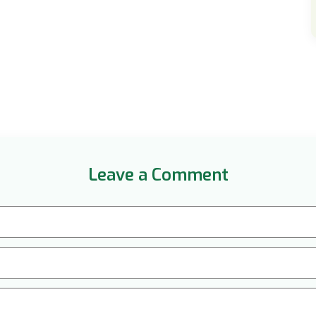
Leave a Comment