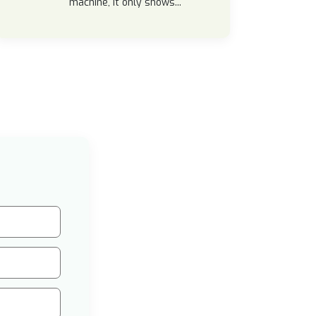
machine, it only shows...