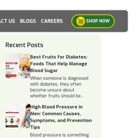
CT US
BLOGS
CAREERS
SHOP NOW
Recent Posts
Best Fruits for Diabetes:
Foods That Help Manage
Blood Sugar
When someone is diagnosed
with diabetes, they often
become unsure about
whether fruits should be...
High Blood Pressure in
Men: Common Causes,
Symptoms, and Prevention
Tips
Blood pressure is something