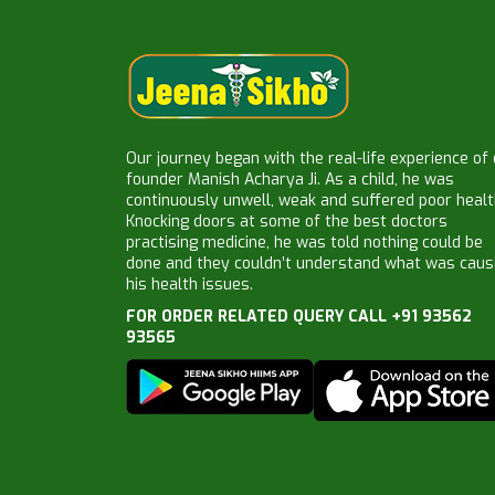
Our journey began with the real-life experience of
founder Manish Acharya Ji. As a child, he was
continuously unwell, weak and suffered poor healt
Knocking doors at some of the best doctors
practising medicine, he was told nothing could be
done and they couldn’t understand what was caus
his health issues.
FOR ORDER RELATED QUERY CALL +91 93562
93565