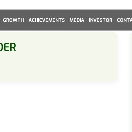
GROWTH
ACHIEVEMENTS
MEDIA
INVESTOR
CONTA
DER