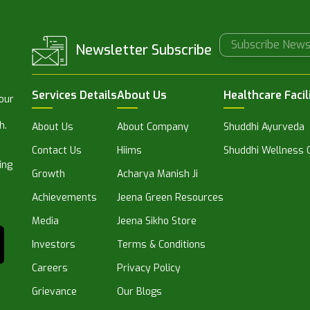
Newsletter Subscribe
Services Details
About Us
Healthcare Facil
 our
h.
About Us
About Company
Shuddhi Ayurveda
Contact Us
Hiims
Shuddhi Wellness C
ing
Growth
Acharya Manish Ji
Achievements
Jeena Green Resources
Media
Jeena Sikho Store
Investors
Terms & Conditions
Careers
Privacy Policy
Grievance
Our Blogs