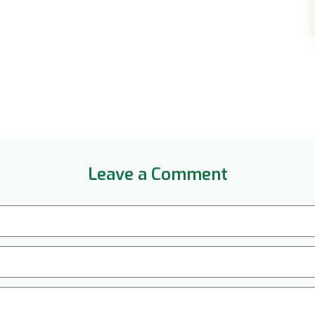
Leave a Comment