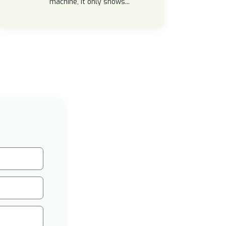
machine, it only shows...