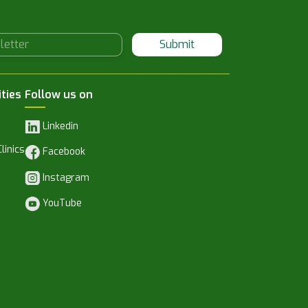
Submit
ities
Follow us on
Linkedin
linics
Facebook
Instagram
YouTube