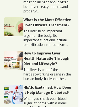
most of us hear about often
but never really understand
properly...
What Is the Most Effective
Liver Fibrosis Treatment?
The liver is an important
organ of the body. Its
important functions include
detoxification, metabolism,...
How to Improve Liver
Health Naturally Through
Diet and Lifestyle?
The liver is one of the
hardest-working organs in the
human body. It cleans the...
HbA1c Explained: How Does
It Help Manage Diabetes?
When you check your blood
sugar at home with a small