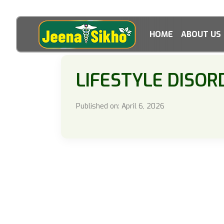
HOME
ABOUT US
LIFESTYLE DISOR
Published on: April 6, 2026