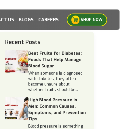
CT US
BLOGS
CAREERS
SHOP NOW
Recent Posts
Best Fruits for Diabetes:
Foods That Help Manage
Blood Sugar
When someone is diagnosed
with diabetes, they often
become unsure about
whether fruits should be...
High Blood Pressure in
Men: Common Causes,
Symptoms, and Prevention
Tips
Blood pressure is something