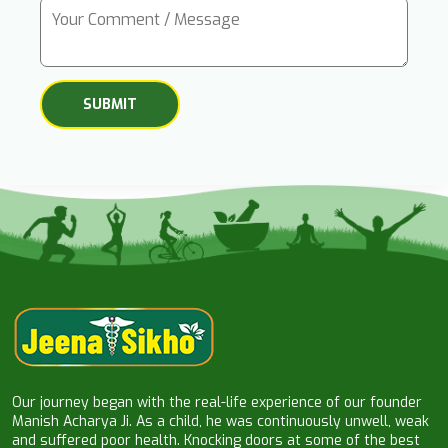
Our journey began with the real-life experience of our founder
Manish Acharya Ji. As a child, he was continuously unwell, weak
and suffered poor health. Knocking doors at some of the best