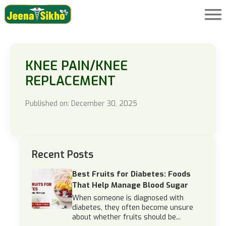
KNEE PAIN/KNEE
REPLACEMENT
Published on: December 30, 2025
Recent Posts
Best Fruits for Diabetes: Foods
That Help Manage Blood Sugar
When someone is diagnosed with
diabetes, they often become unsure
about whether fruits should be...