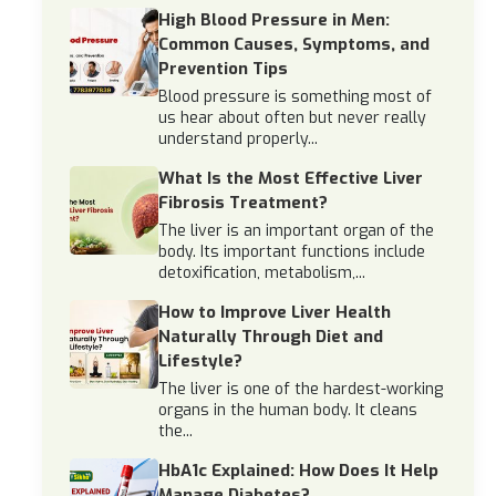
High Blood Pressure in Men:
Common Causes, Symptoms, and
Prevention Tips
Blood pressure is something most of
us hear about often but never really
understand properly...
What Is the Most Effective Liver
Fibrosis Treatment?
The liver is an important organ of the
body. Its important functions include
detoxification, metabolism,...
How to Improve Liver Health
Naturally Through Diet and
Lifestyle?
The liver is one of the hardest-working
organs in the human body. It cleans
the...
HbA1c Explained: How Does It Help
Manage Diabetes?