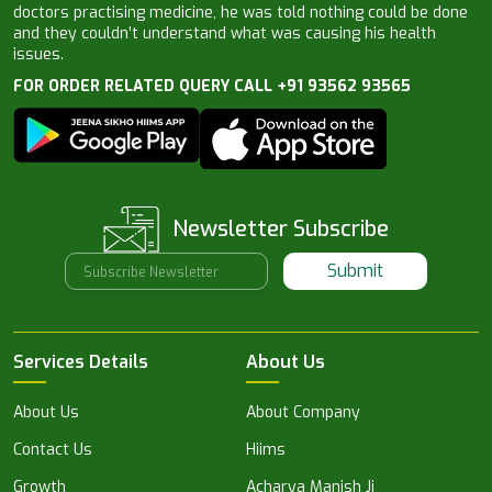
doctors practising medicine, he was told nothing could be done
and they couldn’t understand what was causing his health
issues.
FOR ORDER RELATED QUERY CALL +91 93562 93565
Newsletter Subscribe
Submit
Services Details
About Us
About Us
About Company
Contact Us
Hiims
Growth
Acharya Manish Ji