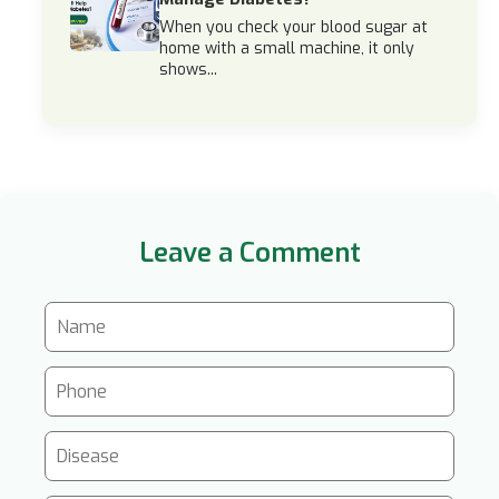
When you check your blood sugar at
home with a small machine, it only
shows...
Leave a Comment