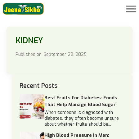
KIDNEY
Published on: September 22, 2025
Recent Posts
Best Fruits for Diabetes: Foods
That Help Manage Blood Sugar
When someone is diagnosed with
diabetes, they often become unsure
about whether fruits should be...
High Blood Pressure in Men: