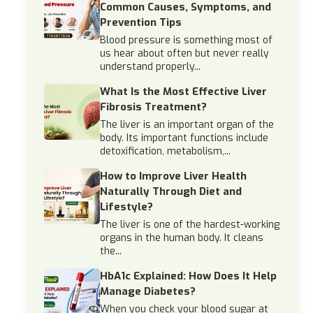
Common Causes, Symptoms, and
Prevention Tips
Blood pressure is something most of
us hear about often but never really
understand properly...
What Is the Most Effective Liver
Fibrosis Treatment?
The liver is an important organ of the
body. Its important functions include
detoxification, metabolism,...
How to Improve Liver Health
Naturally Through Diet and
Lifestyle?
The liver is one of the hardest-working
organs in the human body. It cleans
the...
HbA1c Explained: How Does It Help
Manage Diabetes?
When you check your blood sugar at