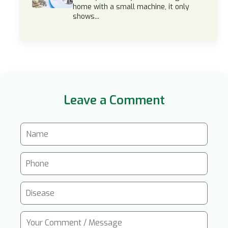
home with a small machine, it only
shows...
Leave a Comment