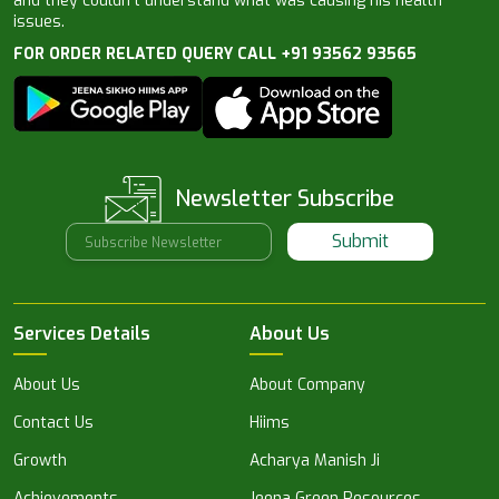
and they couldn’t understand what was causing his health
issues.
FOR ORDER RELATED QUERY CALL +91 93562 93565
Newsletter Subscribe
Submit
Services Details
About Us
About Us
About Company
Contact Us
Hiims
Growth
Acharya Manish Ji
Achievements
Jeena Green Resources