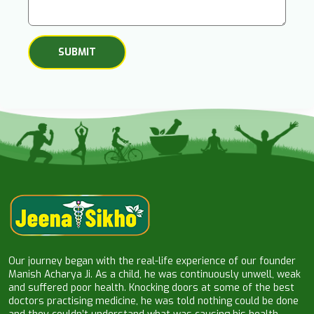
Our journey began with the real-life experience of our founder
Manish Acharya Ji. As a child, he was continuously unwell, weak
and suffered poor health. Knocking doors at some of the best
doctors practising medicine, he was told nothing could be done