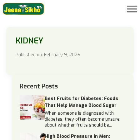
KIDNEY
Published on: February 9, 2026
Recent Posts
Best Fruits for Diabetes: Foods
That Help Manage Blood Sugar
When someone is diagnosed with
diabetes, they often become unsure
about whether fruits should be...
High Blood Pressure in Men: