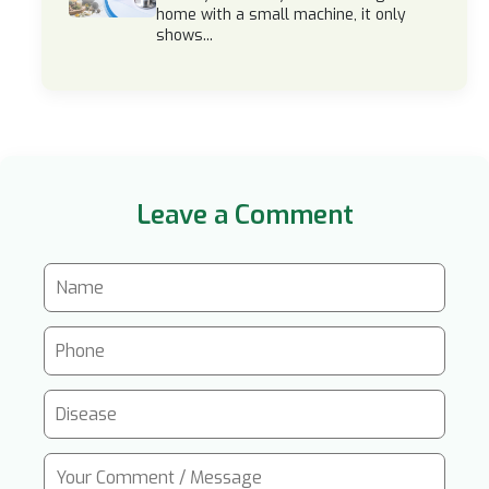
home with a small machine, it only
shows...
Leave a Comment