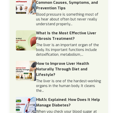
Common Causes, Symptoms, and
Prevention Tips
Blood pressure is something most of
us hear about often but never really
understand properly...
What Is the Most Effective Liver
Fibrosis Treatment?
The liver is an important organ of the
body. Its important functions include
detoxification, metabolism,...
How to Improve Liver Health
Naturally Through Diet and
Lifestyle?
The liver is one of the hardest-working
organs in the human body. It cleans
the...
HbA1c Explained: How Does It Help
Manage Diabetes?
When you check your blood sugar at