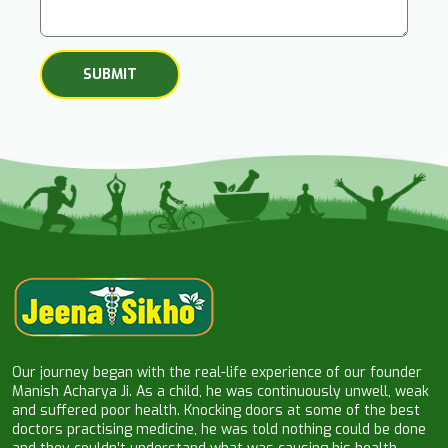
Our journey began with the real-life experience of our founder
Manish Acharya Ji. As a child, he was continuously unwell, weak
and suffered poor health. Knocking doors at some of the best
doctors practising medicine, he was told nothing could be done