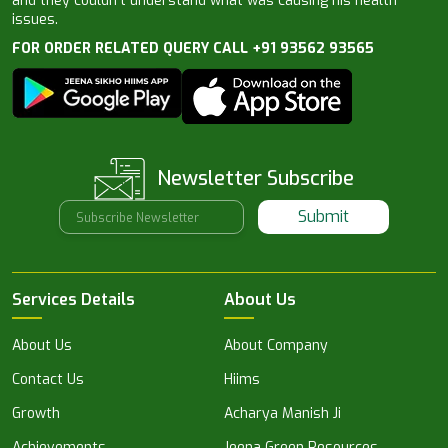
and they couldn’t understand what was causing his health
issues.
FOR ORDER RELATED QUERY CALL +91 93562 93565
Newsletter Subscribe
Submit
Services Details
About Us
About Us
About Company
Contact Us
Hiims
Growth
Acharya Manish Ji
Achievements
Jeena Green Resources