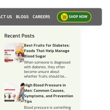
CT US
BLOGS
CAREERS
SHOP NOW
Recent Posts
Best Fruits for Diabetes:
Foods That Help Manage
Blood Sugar
When someone is diagnosed
with diabetes, they often
become unsure about
whether fruits should be...
High Blood Pressure in
Men: Common Causes,
Symptoms, and Prevention
Tips
Blood pressure is something