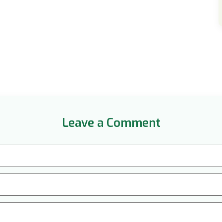
Leave a Comment