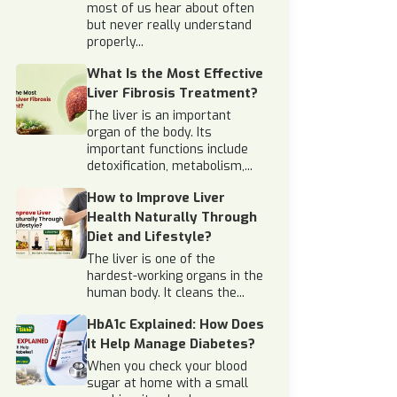
most of us hear about often
but never really understand
properly...
What Is the Most Effective
Liver Fibrosis Treatment?
The liver is an important
organ of the body. Its
important functions include
detoxification, metabolism,...
How to Improve Liver
Health Naturally Through
Diet and Lifestyle?
The liver is one of the
hardest-working organs in the
human body. It cleans the...
HbA1c Explained: How Does
It Help Manage Diabetes?
When you check your blood
sugar at home with a small