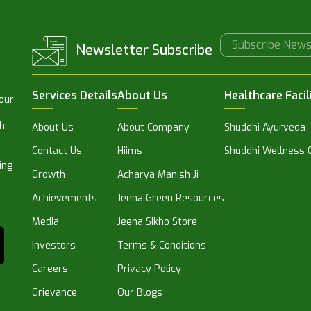
Newsletter Subscribe
Services Details
About Us
Healthcare Facil
 our
h.
About Us
About Company
Shuddhi Ayurveda
Contact Us
Hiims
Shuddhi Wellness C
ing
Growth
Acharya Manish Ji
Achievements
Jeena Green Resources
Media
Jeena Sikho Store
Investors
Terms & Conditions
Careers
Privacy Policy
Grievance
Our Blogs