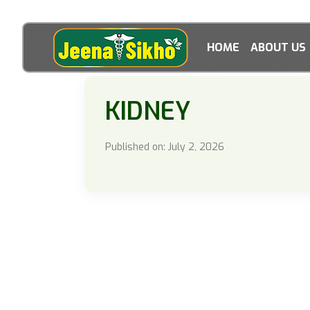
HOME
ABOUT US
KIDNEY
Published on: July 2, 2026