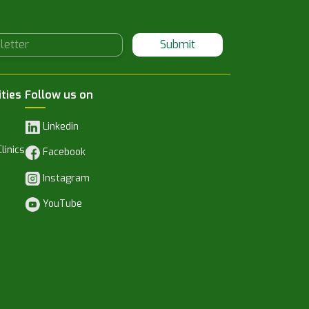
Submit
ities
Follow us on
Linkedin
linics
Facebook
Instagram
YouTube