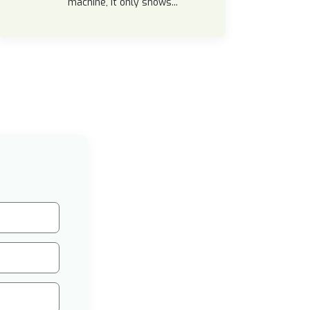
machine, it only shows...