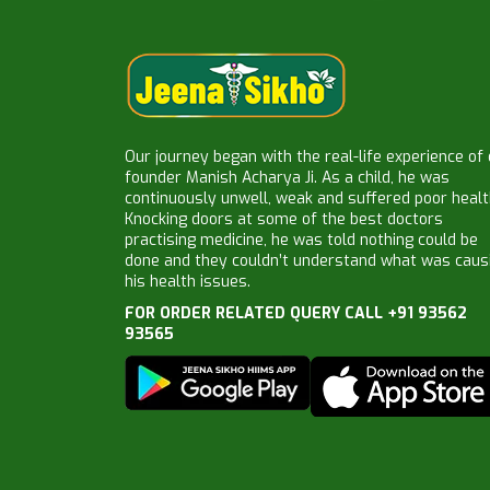
Our journey began with the real-life experience of
founder Manish Acharya Ji. As a child, he was
continuously unwell, weak and suffered poor healt
Knocking doors at some of the best doctors
practising medicine, he was told nothing could be
done and they couldn’t understand what was caus
his health issues.
FOR ORDER RELATED QUERY CALL +91 93562
93565