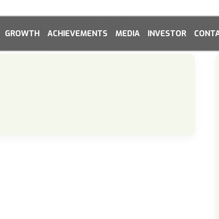
GROWTH
ACHIEVEMENTS
MEDIA
INVESTOR
CONTA