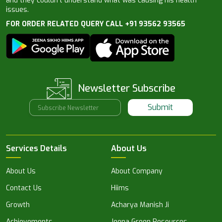
and they couldn’t understand what was causing his health
issues.
FOR ORDER RELATED QUERY CALL +91 93562 93565
Newsletter Subscribe
Submit
Services Details
About Us
About Us
About Company
Contact Us
Hiims
Growth
Acharya Manish Ji
Achievements
Jeena Green Resources