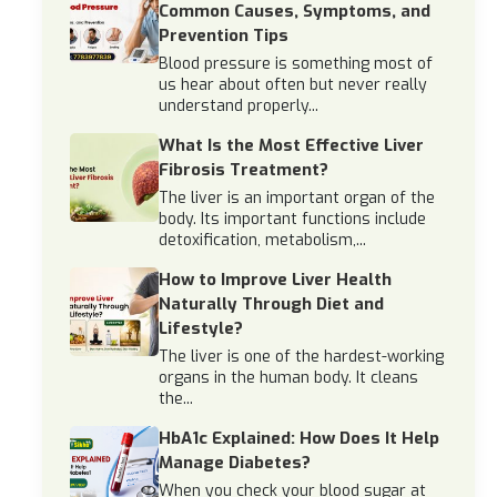
Common Causes, Symptoms, and
Prevention Tips
Blood pressure is something most of
us hear about often but never really
understand properly...
What Is the Most Effective Liver
Fibrosis Treatment?
The liver is an important organ of the
body. Its important functions include
detoxification, metabolism,...
How to Improve Liver Health
Naturally Through Diet and
Lifestyle?
The liver is one of the hardest-working
organs in the human body. It cleans
the...
HbA1c Explained: How Does It Help
Manage Diabetes?
When you check your blood sugar at