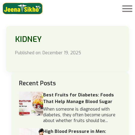
KIDNEY
Published on: December 19, 2025
Recent Posts
Best Fruits for Diabetes: Foods
That Help Manage Blood Sugar
When someone is diagnosed with
diabetes, they often become unsure
about whether fruits should be...
High Blood Pressure in Men: