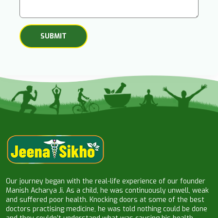
Our journey began with the real-life experience of our founder
Manish Acharya Ji. As a child, he was continuously unwell, weak
and suffered poor health. Knocking doors at some of the best
doctors practising medicine, he was told nothing could be done