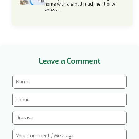
home with a small machine, it only
shows...
Leave a Comment