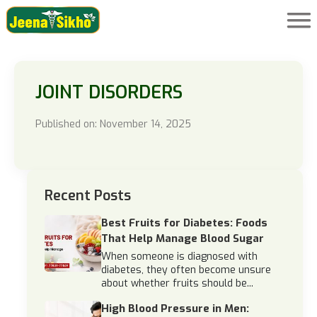
JOINT DISORDERS
Published on: November 14, 2025
Recent Posts
Best Fruits for Diabetes: Foods
That Help Manage Blood Sugar
When someone is diagnosed with
diabetes, they often become unsure
about whether fruits should be...
High Blood Pressure in Men: