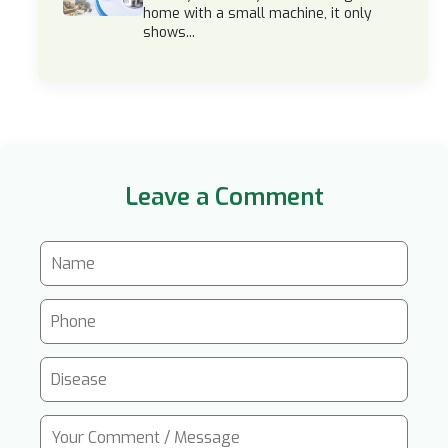
home with a small machine, it only
shows...
Leave a Comment