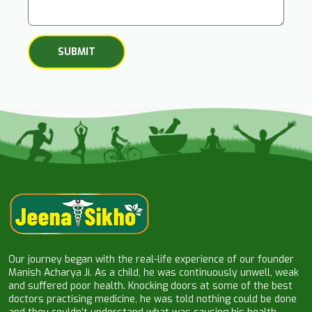
Our journey began with the real-life experience of our founder
Manish Acharya Ji. As a child, he was continuously unwell, weak
and suffered poor health. Knocking doors at some of the best
doctors practising medicine, he was told nothing could be done