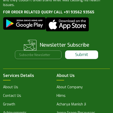
and they couldn’t understand what was causing his health
issues.
FOR ORDER RELATED QUERY CALL +91 93562 93565
Newsletter Subscribe
Submit
Services Details
About Us
About Us
About Company
Contact Us
Hiims
Growth
Acharya Manish Ji
Achievements
Jeena Green Resources