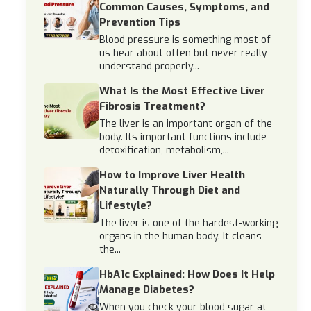
Common Causes, Symptoms, and
Prevention Tips
Blood pressure is something most of
us hear about often but never really
understand properly...
What Is the Most Effective Liver
Fibrosis Treatment?
The liver is an important organ of the
body. Its important functions include
detoxification, metabolism,...
How to Improve Liver Health
Naturally Through Diet and
Lifestyle?
The liver is one of the hardest-working
organs in the human body. It cleans
the...
HbA1c Explained: How Does It Help
Manage Diabetes?
When you check your blood sugar at