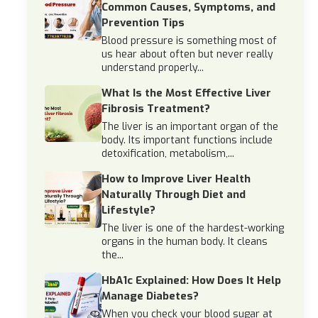
Common Causes, Symptoms, and
Prevention Tips
Blood pressure is something most of
us hear about often but never really
understand properly...
What Is the Most Effective Liver
Fibrosis Treatment?
The liver is an important organ of the
body. Its important functions include
detoxification, metabolism,...
How to Improve Liver Health
Naturally Through Diet and
Lifestyle?
The liver is one of the hardest-working
organs in the human body. It cleans
the...
HbA1c Explained: How Does It Help
Manage Diabetes?
When you check your blood sugar at