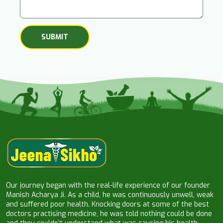
Our journey began with the real-life experience of our founder
Manish Acharya Ji. As a child, he was continuously unwell, weak
and suffered poor health. Knocking doors at some of the best
doctors practising medicine, he was told nothing could be done