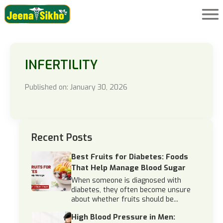
INFERTILITY
Published on: January 30, 2026
Recent Posts
Best Fruits for Diabetes: Foods
That Help Manage Blood Sugar
When someone is diagnosed with
diabetes, they often become unsure
about whether fruits should be...
High Blood Pressure in Men: