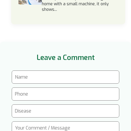
home with a small machine, it only
shows...
Leave a Comment