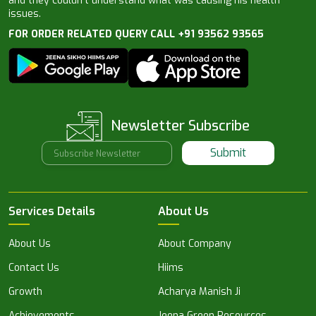
and they couldn’t understand what was causing his health
issues.
FOR ORDER RELATED QUERY CALL +91 93562 93565
Newsletter Subscribe
Submit
Services Details
About Us
About Us
About Company
Contact Us
Hiims
Growth
Acharya Manish Ji
Achievements
Jeena Green Resources