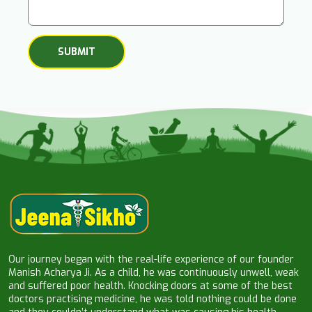
Our journey began with the real-life experience of our founder
Manish Acharya Ji. As a child, he was continuously unwell, weak
and suffered poor health. Knocking doors at some of the best
doctors practising medicine, he was told nothing could be done