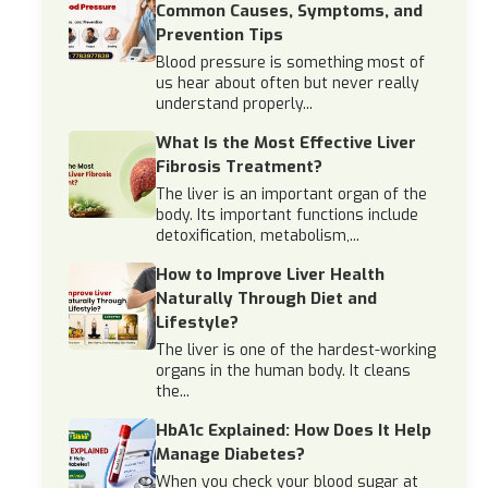
Common Causes, Symptoms, and
Prevention Tips
Blood pressure is something most of
us hear about often but never really
understand properly...
What Is the Most Effective Liver
Fibrosis Treatment?
The liver is an important organ of the
body. Its important functions include
detoxification, metabolism,...
How to Improve Liver Health
Naturally Through Diet and
Lifestyle?
The liver is one of the hardest-working
organs in the human body. It cleans
the...
HbA1c Explained: How Does It Help
Manage Diabetes?
When you check your blood sugar at