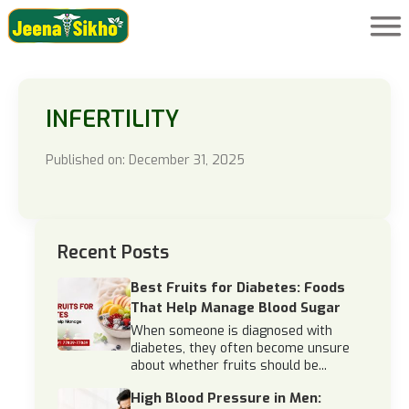
INFERTILITY
Published on: December 31, 2025
Recent Posts
Best Fruits for Diabetes: Foods
That Help Manage Blood Sugar
When someone is diagnosed with
diabetes, they often become unsure
about whether fruits should be...
High Blood Pressure in Men: