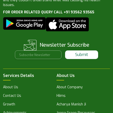
and they couldn’t understand what was causing his health
issues.
FOR ORDER RELATED QUERY CALL +91 93562 93565
Newsletter Subscribe
Submit
Services Details
About Us
About Us
About Company
Contact Us
Hiims
Growth
Acharya Manish Ji
Achievements
Jeena Green Resources