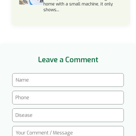
home with a small machine, it only
shows...
Leave a Comment