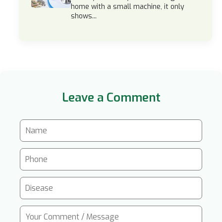
home with a small machine, it only
shows...
Leave a Comment