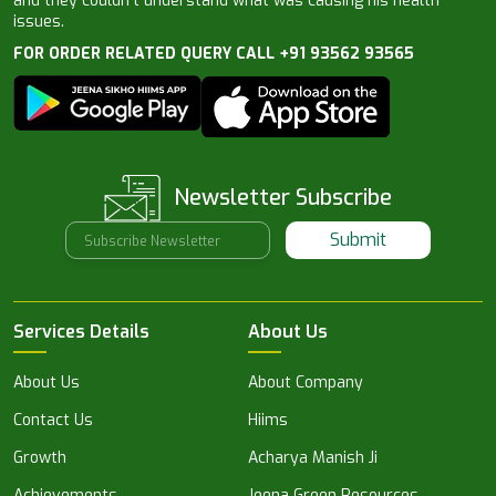
and they couldn’t understand what was causing his health
issues.
FOR ORDER RELATED QUERY CALL +91 93562 93565
Newsletter Subscribe
Submit
Services Details
About Us
About Us
About Company
Contact Us
Hiims
Growth
Acharya Manish Ji
Achievements
Jeena Green Resources