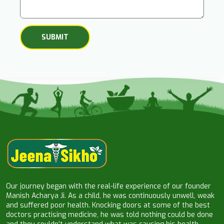
Our journey began with the real-life experience of our founder
Manish Acharya Ji. As a child, he was continuously unwell, weak
and suffered poor health. Knocking doors at some of the best
doctors practising medicine, he was told nothing could be done