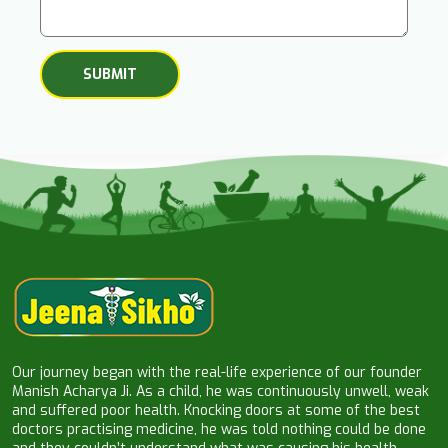
Our journey began with the real-life experience of our founder
Manish Acharya Ji. As a child, he was continuously unwell, weak
and suffered poor health. Knocking doors at some of the best
doctors practising medicine, he was told nothing could be done