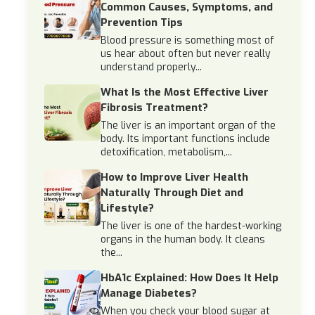
Common Causes, Symptoms, and
Prevention Tips
Blood pressure is something most of
us hear about often but never really
understand properly...
What Is the Most Effective Liver
Fibrosis Treatment?
The liver is an important organ of the
body. Its important functions include
detoxification, metabolism,...
How to Improve Liver Health
Naturally Through Diet and
Lifestyle?
The liver is one of the hardest-working
organs in the human body. It cleans
the...
HbA1c Explained: How Does It Help
Manage Diabetes?
When you check your blood sugar at