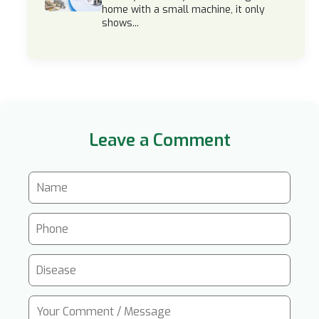
home with a small machine, it only
shows...
Leave a Comment