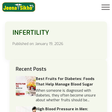
INFERTILITY
Published on: January 19, 2026
Recent Posts
Best Fruits for Diabetes: Foods
That Help Manage Blood Sugar
When someone is diagnosed with
diabetes, they often become unsure
about whether fruits should be...
High Blood Pressure in Men: