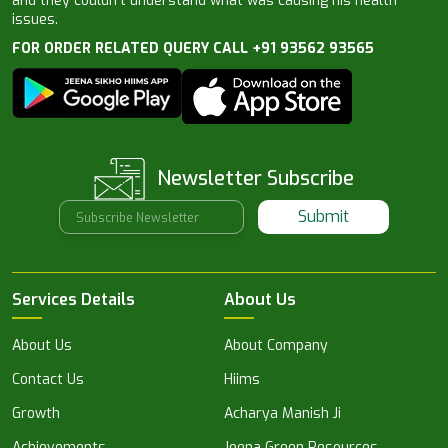
and they couldn’t understand what was causing his health
issues.
FOR ORDER RELATED QUERY CALL +91 93562 93565
Newsletter Subscribe
Submit
Services Details
About Us
About Us
About Company
Contact Us
Hiims
Growth
Acharya Manish Ji
Achievements
Jeena Green Resources