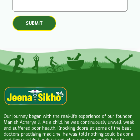
Our journey began with the real-life experience of our founder
Manish Acharya Ji. As a child, he was continuously unwell, weak
and suffered poor health. Knocking doors at some of the best
doctors practising medicine, he was told nothing could be done