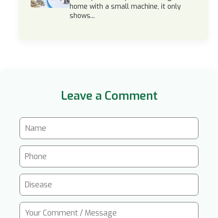
home with a small machine, it only
shows...
Leave a Comment