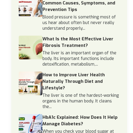
Common Causes, Symptoms, and
Prevention Tips
Blood pressure is something most of
us hear about often but never really
understand properly...
What Is the Most Effective Liver
Fibrosis Treatment?
The liver is an important organ of the
body. Its important functions include
detoxification, metabolism,...
How to Improve Liver Health
Naturally Through Diet and
Lifestyle?
The liver is one of the hardest-working
organs in the human body. It cleans
the...
HbA1c Explained: How Does It Help
Manage Diabetes?
When you check your blood sugar at