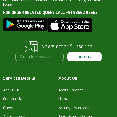
and they couldn’t understand what was causing his health
issues.
FOR ORDER RELATED QUERY CALL +91 93562 93565
Newsletter Subscribe
Submit
Services Details
About Us
About Us
About Company
Contact Us
Hiims
Growth
Acharya Manish Ji
Achievements
Jeena Green Resources