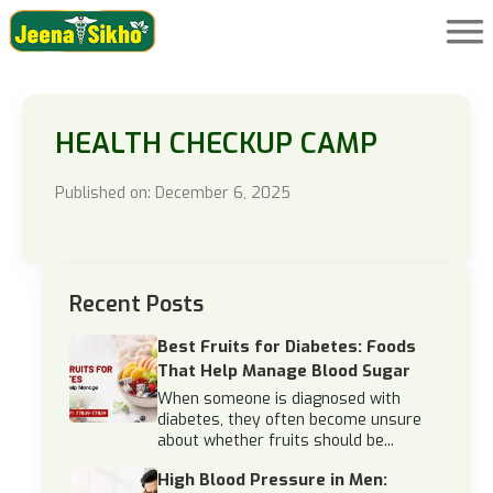
HEALTH CHECKUP CAMP
Published on: December 6, 2025
Recent Posts
Best Fruits for Diabetes: Foods
That Help Manage Blood Sugar
When someone is diagnosed with
diabetes, they often become unsure
about whether fruits should be...
High Blood Pressure in Men: