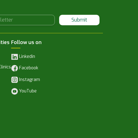
Submit
ities
Follow us on
Linkedin
linics
Facebook
Instagram
YouTube