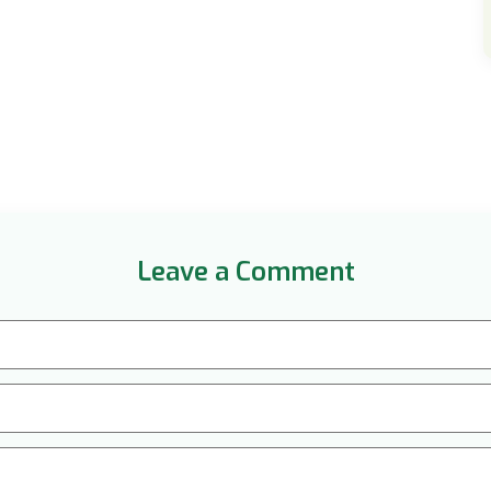
Leave a Comment