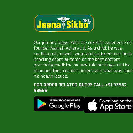
Our journey began with the real-life experience of
founder Manish Acharya Ji. As a child, he was
continuously unwell, weak and suffered poor healt
Knocking doors at some of the best doctors
practising medicine, he was told nothing could be
done and they couldn’t understand what was caus
his health issues.
FOR ORDER RELATED QUERY CALL +91 93562
93565