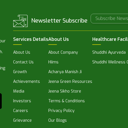
Newsletter Subscribe
Services Details
About Us
Healthcare Facil
 our
h.
About Us
About Company
Shuddhi Ayurveda
Contact Us
Hiims
Shuddhi Wellness C
ing
Growth
Acharya Manish Ji
Achievements
Jeena Green Resources
Media
Jeena Sikho Store
Investors
Terms & Conditions
Careers
Privacy Policy
Grievance
Our Blogs