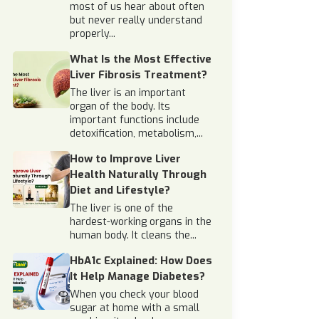
most of us hear about often
but never really understand
properly...
What Is the Most Effective
Liver Fibrosis Treatment?
The liver is an important
organ of the body. Its
important functions include
detoxification, metabolism,...
How to Improve Liver
Health Naturally Through
Diet and Lifestyle?
The liver is one of the
hardest-working organs in the
human body. It cleans the...
HbA1c Explained: How Does
It Help Manage Diabetes?
When you check your blood
sugar at home with a small