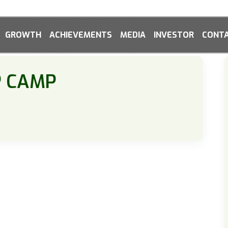
GROWTH
ACHIEVEMENTS
MEDIA
INVESTOR
CONTA
P CAMP