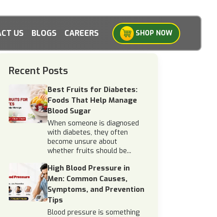
CT US
BLOGS
CAREERS
SHOP NOW
Recent Posts
Best Fruits for Diabetes:
Foods That Help Manage
Blood Sugar
When someone is diagnosed
with diabetes, they often
become unsure about
whether fruits should be...
High Blood Pressure in
Men: Common Causes,
Symptoms, and Prevention
Tips
Blood pressure is something