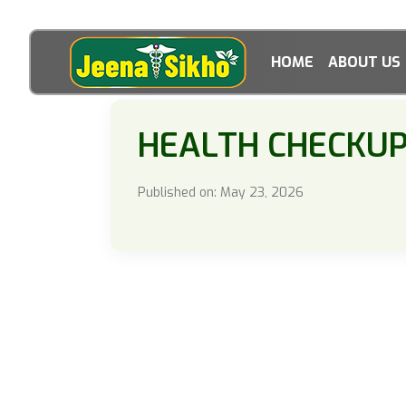
HOME
ABOUT US
HEALTH CHECKU
Published on: May 23, 2026