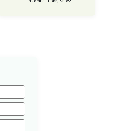
machine, it only shows...