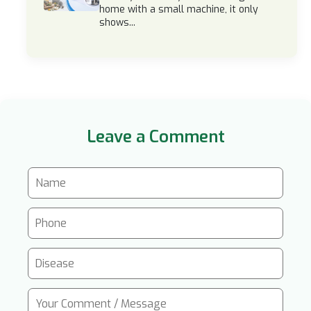
home with a small machine, it only
shows...
Leave a Comment