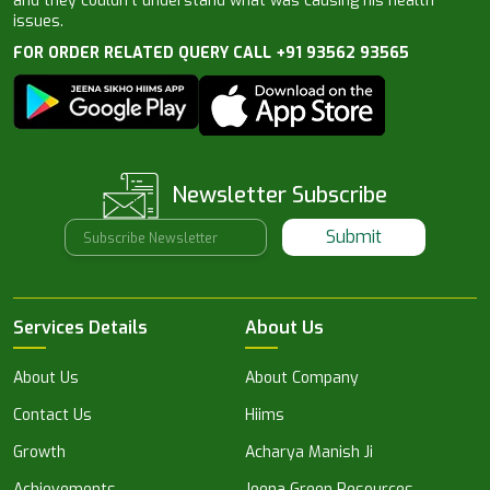
and they couldn’t understand what was causing his health
issues.
FOR ORDER RELATED QUERY CALL +91 93562 93565
Newsletter Subscribe
Submit
Services Details
About Us
About Us
About Company
Contact Us
Hiims
Growth
Acharya Manish Ji
Achievements
Jeena Green Resources