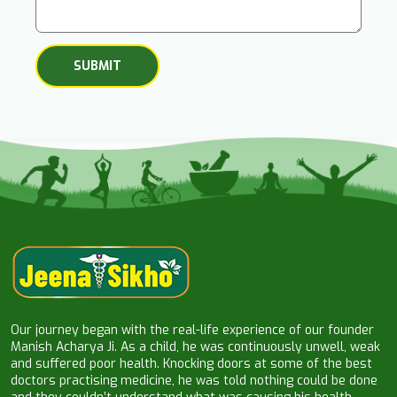
Our journey began with the real-life experience of our founder
Manish Acharya Ji. As a child, he was continuously unwell, weak
and suffered poor health. Knocking doors at some of the best
doctors practising medicine, he was told nothing could be done