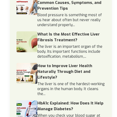
Common Causes, Symptoms, and
Prevention Tips
Blood pressure is something most of
us hear about often but never really
understand properly...
What Is the Most Effective Liver
Fibrosis Treatment?
The liver is an important organ of the
body. Its important functions include
detoxification, metabolism,...
How to Improve Liver Health
Naturally Through Diet and
Lifestyle?
The liver is one of the hardest-working
organs in the human body. It cleans
the...
HbA1c Explained: How Does It Help
Manage Diabetes?
When you check your blood sugar at