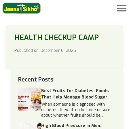
HEALTH CHECKUP CAMP
Published on: December 6, 2025
Recent Posts
Best Fruits for Diabetes: Foods
That Help Manage Blood Sugar
When someone is diagnosed with
diabetes, they often become unsure
about whether fruits should be...
High Blood Pressure in Men: