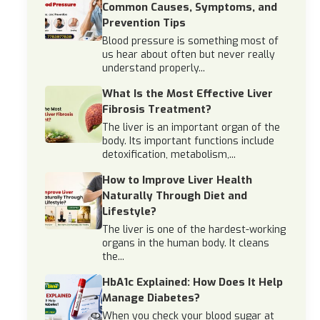
Common Causes, Symptoms, and
Prevention Tips
Blood pressure is something most of
us hear about often but never really
understand properly...
What Is the Most Effective Liver
Fibrosis Treatment?
The liver is an important organ of the
body. Its important functions include
detoxification, metabolism,...
How to Improve Liver Health
Naturally Through Diet and
Lifestyle?
The liver is one of the hardest-working
organs in the human body. It cleans
the...
HbA1c Explained: How Does It Help
Manage Diabetes?
When you check your blood sugar at