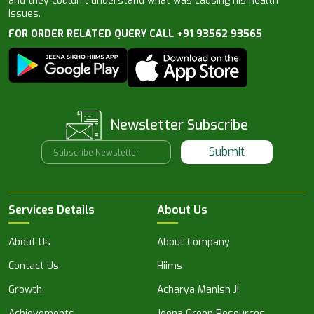
and they couldn’t understand what was causing his health
issues.
FOR ORDER RELATED QUERY CALL +91 93562 93565
Newsletter Subscribe
Submit
Services Details
About Us
About Us
About Company
Contact Us
Hiims
Growth
Acharya Manish Ji
Achievements
Jeena Green Resources