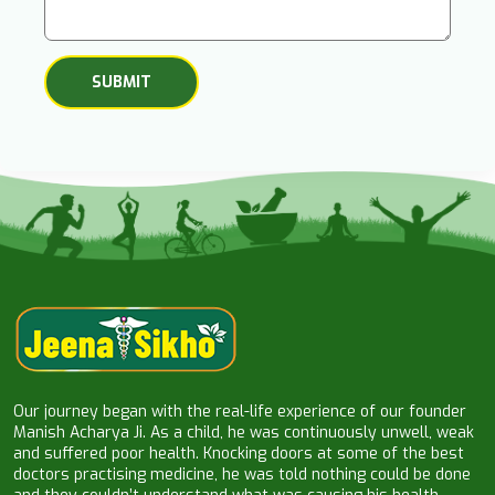
Our journey began with the real-life experience of our founder
Manish Acharya Ji. As a child, he was continuously unwell, weak
and suffered poor health. Knocking doors at some of the best
doctors practising medicine, he was told nothing could be done