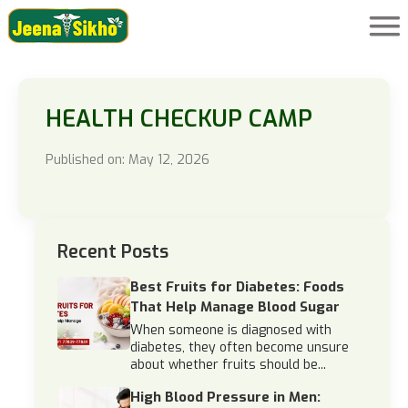
HEALTH CHECKUP CAMP
Published on: May 12, 2026
Recent Posts
Best Fruits for Diabetes: Foods
That Help Manage Blood Sugar
When someone is diagnosed with
diabetes, they often become unsure
about whether fruits should be...
High Blood Pressure in Men: