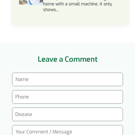
home with a small machine, it only
shows...
Leave a Comment