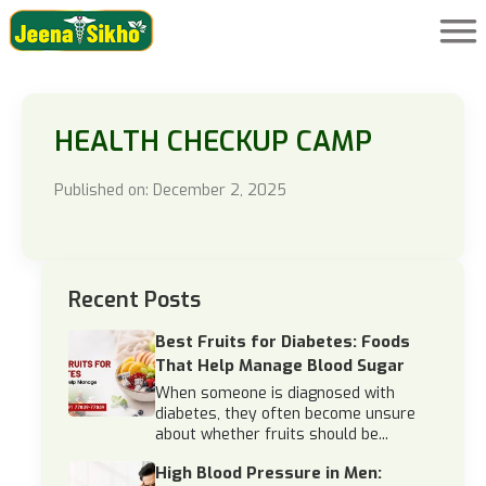
HEALTH CHECKUP CAMP
Published on: December 2, 2025
Recent Posts
Best Fruits for Diabetes: Foods
That Help Manage Blood Sugar
When someone is diagnosed with
diabetes, they often become unsure
about whether fruits should be...
High Blood Pressure in Men: