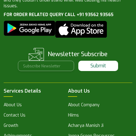
and they couldn’t understand what was causing his health
issues.
FOR ORDER RELATED QUERY CALL +91 93562 93565
Newsletter Subscribe
Submit
Services Details
About Us
About Us
About Company
Contact Us
Hiims
Growth
Acharya Manish Ji
Achievements
Jeena Green Resources