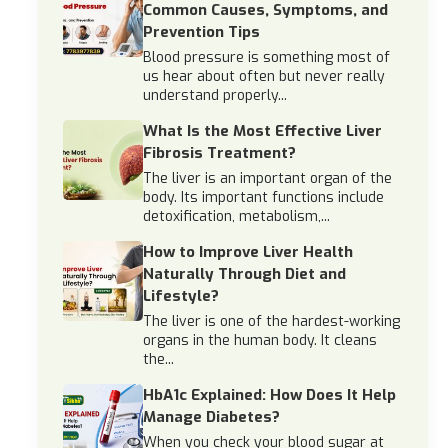
Common Causes, Symptoms, and
Prevention Tips
Blood pressure is something most of
us hear about often but never really
understand properly...
What Is the Most Effective Liver
Fibrosis Treatment?
The liver is an important organ of the
body. Its important functions include
detoxification, metabolism,...
How to Improve Liver Health
Naturally Through Diet and
Lifestyle?
The liver is one of the hardest-working
organs in the human body. It cleans
the...
HbA1c Explained: How Does It Help
Manage Diabetes?
When you check your blood sugar at