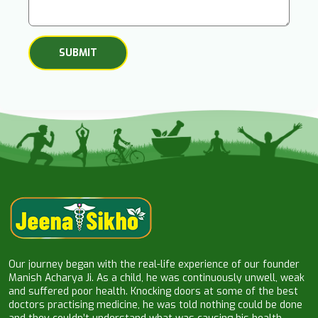
Our journey began with the real-life experience of our founder
Manish Acharya Ji. As a child, he was continuously unwell, weak
and suffered poor health. Knocking doors at some of the best
doctors practising medicine, he was told nothing could be done