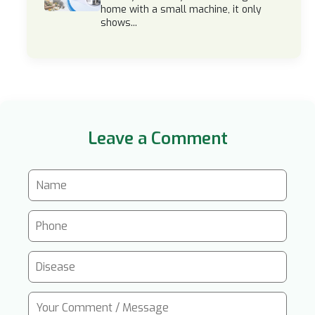
home with a small machine, it only
shows...
Leave a Comment