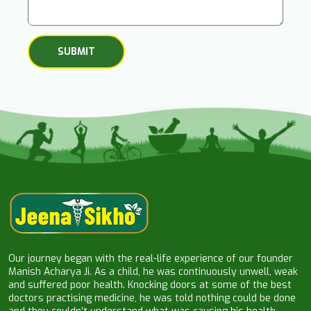
Our journey began with the real-life experience of our founder
Manish Acharya Ji. As a child, he was continuously unwell, weak
and suffered poor health. Knocking doors at some of the best
doctors practising medicine, he was told nothing could be done