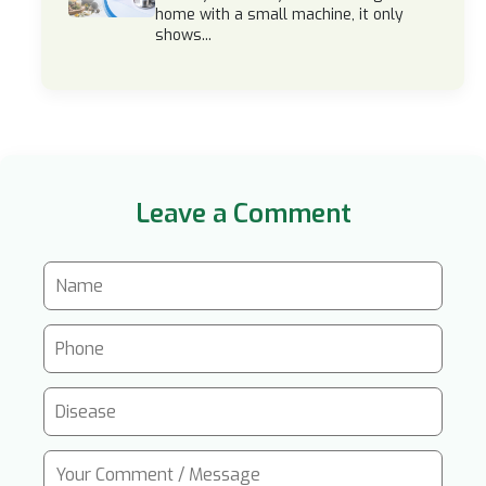
home with a small machine, it only
shows...
Leave a Comment