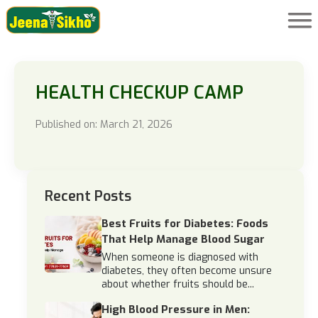
HEALTH CHECKUP CAMP
Published on: March 21, 2026
Recent Posts
Best Fruits for Diabetes: Foods
That Help Manage Blood Sugar
When someone is diagnosed with
diabetes, they often become unsure
about whether fruits should be...
High Blood Pressure in Men: