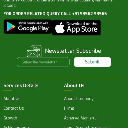
and they couldn’t understand what was causing his health
issues.
FOR ORDER RELATED QUERY CALL +91 93562 93565
Newsletter Subscribe
Submit
Services Details
About Us
About Us
About Company
Contact Us
Hiims
Growth
Acharya Manish Ji
Achievements
Jeena Green Resources