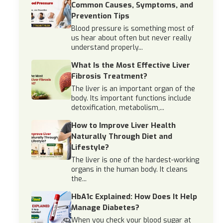
Common Causes, Symptoms, and
Prevention Tips
Blood pressure is something most of
us hear about often but never really
understand properly...
What Is the Most Effective Liver
Fibrosis Treatment?
The liver is an important organ of the
body. Its important functions include
detoxification, metabolism,...
How to Improve Liver Health
Naturally Through Diet and
Lifestyle?
The liver is one of the hardest-working
organs in the human body. It cleans
the...
HbA1c Explained: How Does It Help
Manage Diabetes?
When you check your blood sugar at