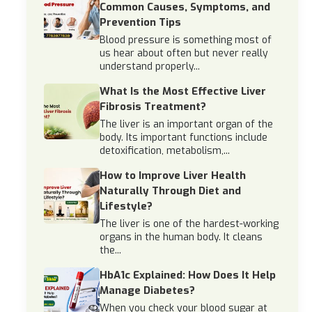
Common Causes, Symptoms, and
Prevention Tips
Blood pressure is something most of
us hear about often but never really
understand properly...
What Is the Most Effective Liver
Fibrosis Treatment?
The liver is an important organ of the
body. Its important functions include
detoxification, metabolism,...
How to Improve Liver Health
Naturally Through Diet and
Lifestyle?
The liver is one of the hardest-working
organs in the human body. It cleans
the...
HbA1c Explained: How Does It Help
Manage Diabetes?
When you check your blood sugar at