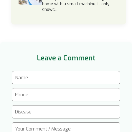
home with a small machine, it only
shows...
Leave a Comment