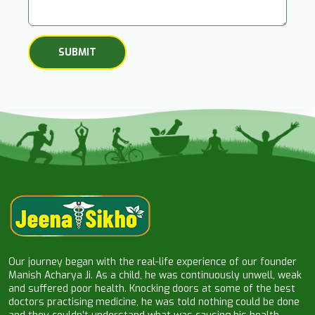
Our journey began with the real-life experience of our founder
Manish Acharya Ji. As a child, he was continuously unwell, weak
and suffered poor health. Knocking doors at some of the best
doctors practising medicine, he was told nothing could be done