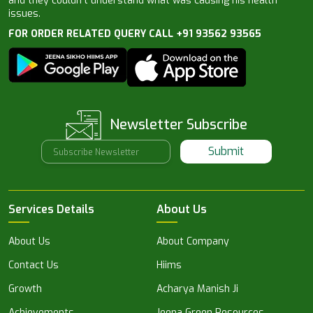
and they couldn’t understand what was causing his health
issues.
FOR ORDER RELATED QUERY CALL +91 93562 93565
Newsletter Subscribe
Submit
Services Details
About Us
About Us
About Company
Contact Us
Hiims
Growth
Acharya Manish Ji
Achievements
Jeena Green Resources