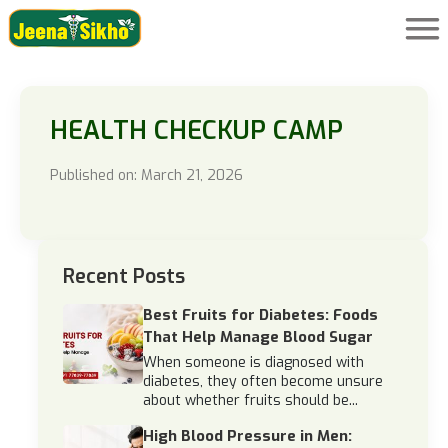
HEALTH CHECKUP CAMP
Published on: March 21, 2026
Recent Posts
Best Fruits for Diabetes: Foods
That Help Manage Blood Sugar
When someone is diagnosed with
diabetes, they often become unsure
about whether fruits should be...
High Blood Pressure in Men: