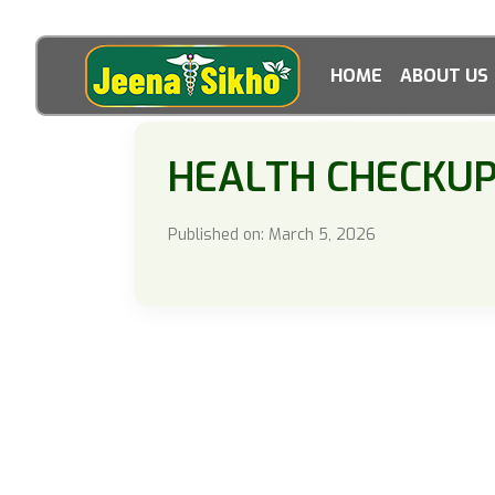
HOME
ABOUT US
HEALTH CHECKU
Published on: March 5, 2026