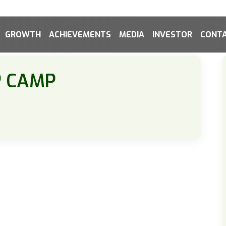
GROWTH
ACHIEVEMENTS
MEDIA
INVESTOR
CONTA
P CAMP