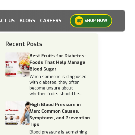
CT US
BLOGS
CAREERS
SHOP NOW
Recent Posts
Best Fruits for Diabetes:
Foods That Help Manage
Blood Sugar
When someone is diagnosed
with diabetes, they often
become unsure about
whether fruits should be...
High Blood Pressure in
Men: Common Causes,
Symptoms, and Prevention
Tips
Blood pressure is something