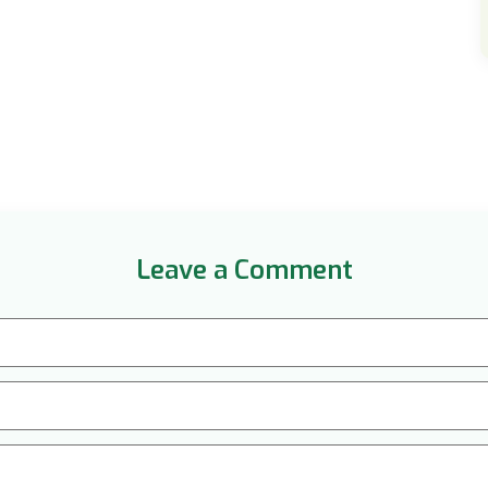
Leave a Comment