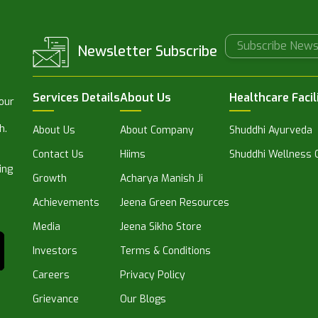
Newsletter Subscribe
Services Details
About Us
Healthcare Facil
 our
h.
About Us
About Company
Shuddhi Ayurveda
Contact Us
Hiims
Shuddhi Wellness C
ing
Growth
Acharya Manish Ji
Achievements
Jeena Green Resources
Media
Jeena Sikho Store
Investors
Terms & Conditions
Careers
Privacy Policy
Grievance
Our Blogs