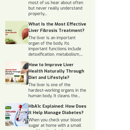
most of us hear about often
but never really understand
properly...
What Is the Most Effective
Liver Fibrosis Treatment?
The liver is an important
organ of the body. Its
important functions include
detoxification, metabolism,...
How to Improve Liver
Health Naturally Through
Diet and Lifestyle?
The liver is one of the
hardest-working organs in the
human body. It cleans the...
HbA1c Explained: How Does
It Help Manage Diabetes?
When you check your blood
sugar at home with a small