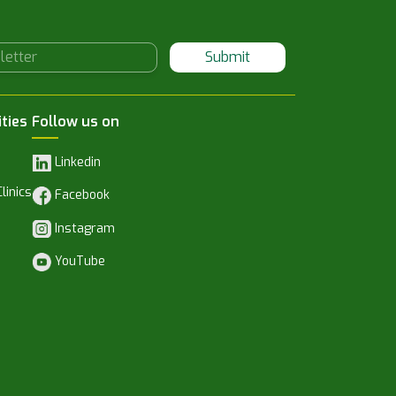
Submit
ities
Follow us on
Linkedin
linics
Facebook
Instagram
YouTube