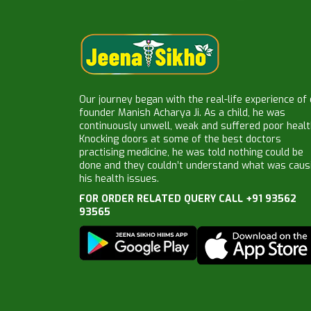
Our journey began with the real-life experience of
founder Manish Acharya Ji. As a child, he was
continuously unwell, weak and suffered poor healt
Knocking doors at some of the best doctors
practising medicine, he was told nothing could be
done and they couldn’t understand what was caus
his health issues.
FOR ORDER RELATED QUERY CALL +91 93562
93565