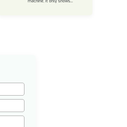
machine, it only shows...