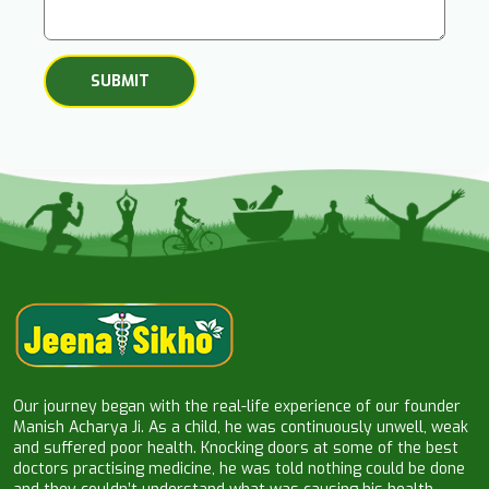
Our journey began with the real-life experience of our founder
Manish Acharya Ji. As a child, he was continuously unwell, weak
and suffered poor health. Knocking doors at some of the best
doctors practising medicine, he was told nothing could be done