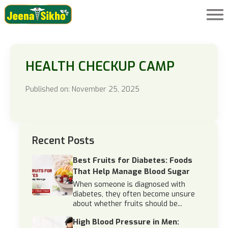
HEALTH CHECKUP CAMP
Published on: November 25, 2025
Recent Posts
Best Fruits for Diabetes: Foods
That Help Manage Blood Sugar
When someone is diagnosed with
diabetes, they often become unsure
about whether fruits should be...
High Blood Pressure in Men: