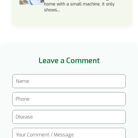
home with a small machine, it only
shows...
Leave a Comment