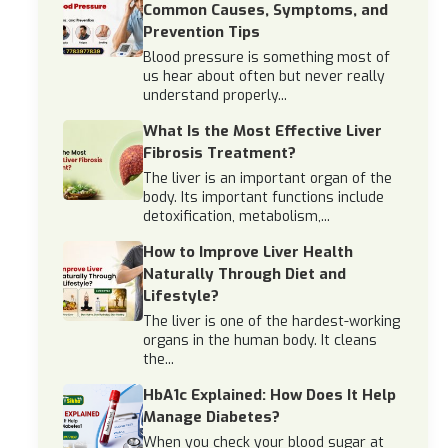
Common Causes, Symptoms, and
Prevention Tips
Blood pressure is something most of
us hear about often but never really
understand properly...
What Is the Most Effective Liver
Fibrosis Treatment?
The liver is an important organ of the
body. Its important functions include
detoxification, metabolism,...
How to Improve Liver Health
Naturally Through Diet and
Lifestyle?
The liver is one of the hardest-working
organs in the human body. It cleans
the...
HbA1c Explained: How Does It Help
Manage Diabetes?
When you check your blood sugar at