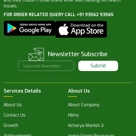
and they couldn’t understand what was causing his health
issues.
FOR ORDER RELATED QUERY CALL +91 93562 93565
Newsletter Subscribe
Submit
Services Details
About Us
About Us
About Company
Contact Us
Hiims
Growth
Acharya Manish Ji
Achievements
Jeena Green Resources